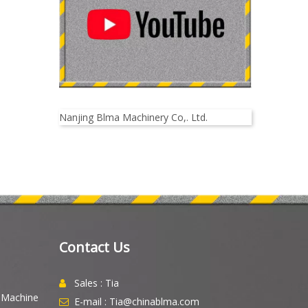
Nanjing Blma Machinery Co,. Ltd.
Contact Us
Sales : Tia

g Machine
E-mail : Tia@chinablma.com
