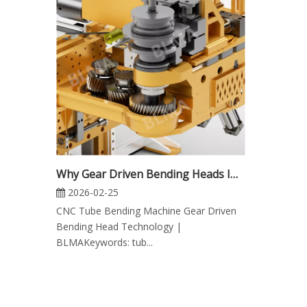
Why Gear Driven Bending Heads Improve CNC Tube Bending Machine Precision
2026-02-25
CNC Tube Bending Machine Gear Driven
Bending Head Technology |
BLMAKeywords: tub...