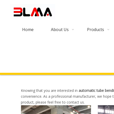
Home
About Us
Products
Knowing that you are interested in
automatic tube bend
convenience. As a professional manufacturer, we hope th
product, please feel free to contact us.