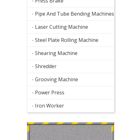
Press Brake
Pipe And Tube Bending Machines
Laser Cutting Machine
Steel Plate Rolling Machine
Shearing Machine
Shredder
Grooving Machine
Power Press
Iron Worker