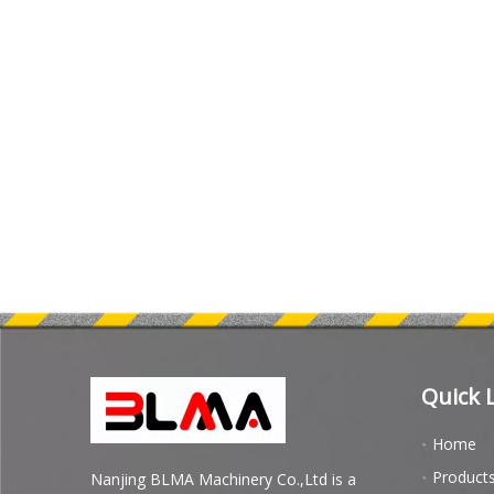
Quick 
Home
Product
Nanjing BLMA Machinery Co.,Ltd is a