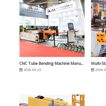
CNC Tube Bending Machine Manufacturer: How to Choose the Right Supplier in 2026
2026-04-23
2026-0