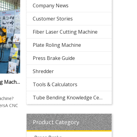
Company News
Customer Stories
Fiber Laser Cutting Machine
Plate Roling Machine
Press Brake Guide
Shredder
What Is a CNC Tube Bending Machine? Complete Guide for Manufacturers
Tools & Calculators
Tube Bending Knowledge Center
achine?
rersA CNC
Product Category