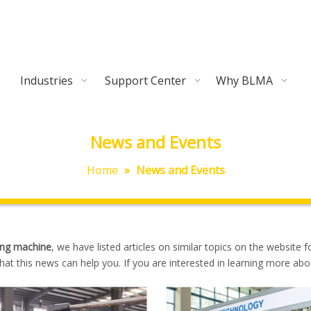
Industries
Support Center
Why BLMA
News and Events
Home
»
News and Events
ing machine
, we have listed articles on similar topics on the website f
at this news can help you. If you are interested in learning more abo