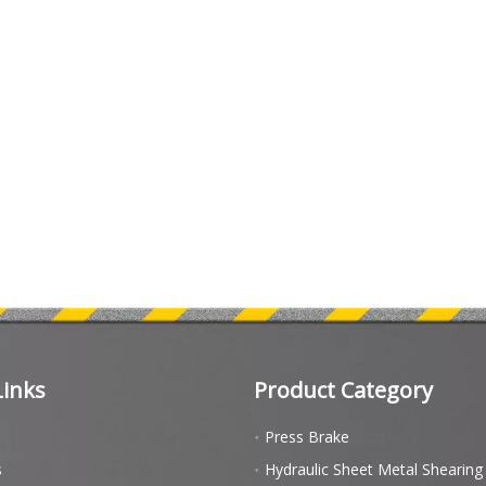
Links
Product Category
Press Brake
s
Hydraulic Sheet Metal Shearin