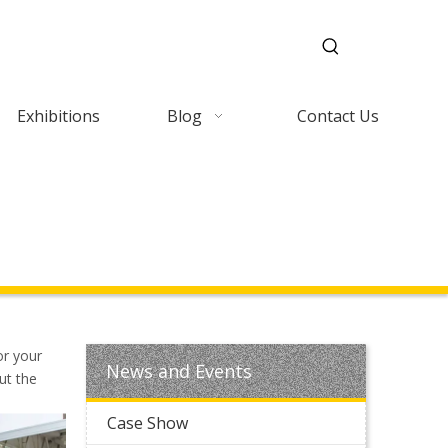
Exhibitions
Blog
Contact Us
or your
News and Events
ut the
Case Show