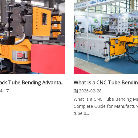
Multi-Stack Tube Bending Advantages: Benefits for Productivity, Precision and Flexibility
4-17
2026-02-28
What Is a CNC Tube Bending M
Complete Guide for Manufactu
tube b...