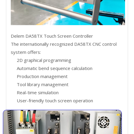
Delem DA58TX Touch Screen Controller
The internationally recognized DA58TX CNC control
system offers:
2D graphical programming
Automatic bend sequence calculation
Production management
Tool library management
Real-time simulation
User-friendly touch screen operation