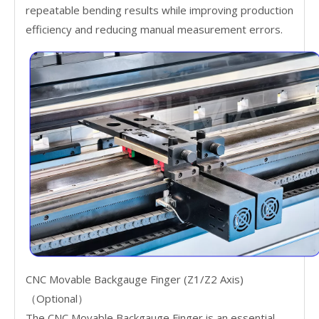
repeatable bending results while improving production
efficiency and reducing manual measurement errors.
CNC Movable Backgauge Finger (Z1/Z2 Axis)
（Optional）
The CNC Movable Backgauge Finger is an essential