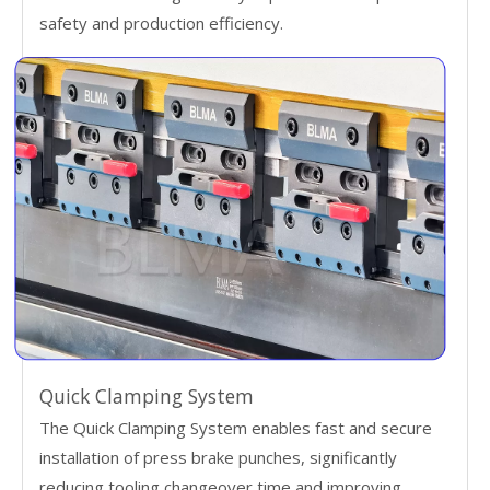
safety and production efficiency.
Quick Clamping System
The Quick Clamping System enables fast and secure
installation of press brake punches, significantly
reducing tooling changeover time and improving