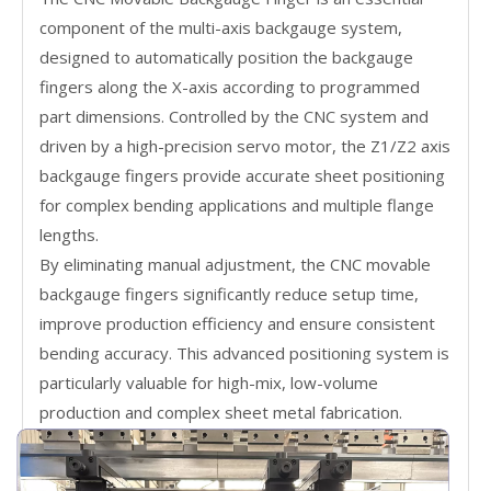
component of the multi-axis backgauge system,
designed to automatically position the backgauge
fingers along the X-axis according to programmed
part dimensions. Controlled by the CNC system and
driven by a high-precision servo motor, the Z1/Z2 axis
backgauge fingers provide accurate sheet positioning
for complex bending applications and multiple flange
lengths.
By eliminating manual adjustment, the CNC movable
backgauge fingers significantly reduce setup time,
improve production efficiency and ensure consistent
bending accuracy. This advanced positioning system is
particularly valuable for high-mix, low-volume
production and complex sheet metal fabrication.