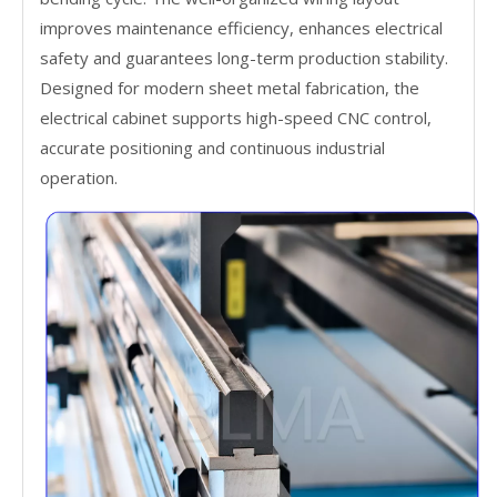
improves maintenance efficiency, enhances electrical
safety and guarantees long-term production stability.
Designed for modern sheet metal fabrication, the
electrical cabinet supports high-speed CNC control,
accurate positioning and continuous industrial
operation.