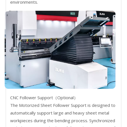
environments.
CNC Follower Support（Optional）
The Motorized Sheet Follower Support is designed to
automatically support large and heavy sheet metal
workpieces during the bending process. Synchronized