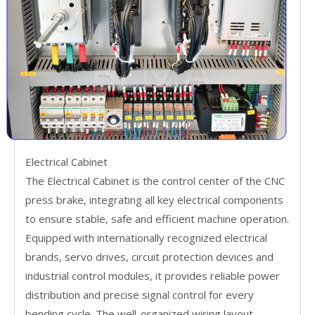
Electrical Cabinet
The Electrical Cabinet is the control center of the CNC
press brake, integrating all key electrical components
to ensure stable, safe and efficient machine operation.
Equipped with internationally recognized electrical
brands, servo drives, circuit protection devices and
industrial control modules, it provides reliable power
distribution and precise signal control for every
bending cycle. The well-organized wiring layout