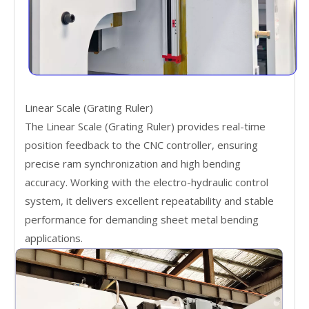
Linear Scale (Grating Ruler)
The Linear Scale (Grating Ruler) provides real-time
position feedback to the CNC controller, ensuring
precise ram synchronization and high bending
accuracy. Working with the electro-hydraulic control
system, it delivers excellent repeatability and stable
performance for demanding sheet metal bending
applications.