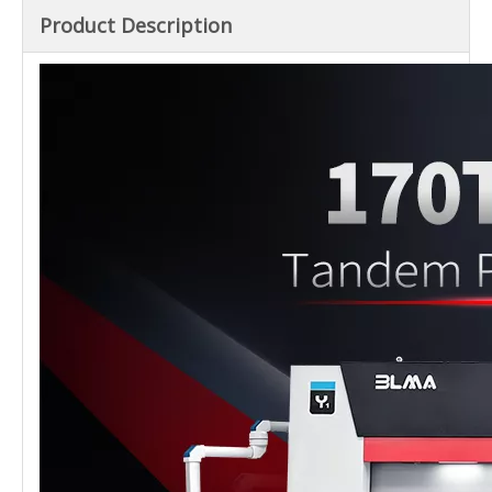
Product Description