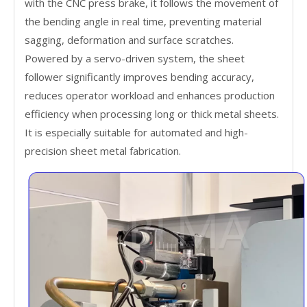
with the CNC press brake, it follows the movement of
the bending angle in real time, preventing material
sagging, deformation and surface scratches.
Powered by a servo-driven system, the sheet
follower significantly improves bending accuracy,
reduces operator workload and enhances production
efficiency when processing long or thick metal sheets.
It is especially suitable for automated and high-
precision sheet metal fabrication.