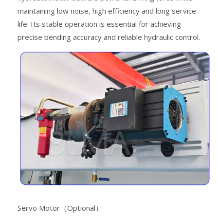
maintaining low noise, high efficiency and long service
life. Its stable operation is essential for achieving
precise bending accuracy and reliable hydraulic control.
Servo Motor（Optional）