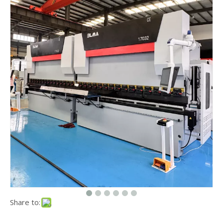
Share to: