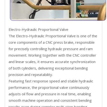
Electro-Hydraulic Proportional Valve
The Electro-Hydraulic Proportional Valve is one of the
core components of a CNC press brake, responsible
for precisely controlling hydraulic pressure and ram
movement. Working together with the CNC controller
and linear scales, it ensures accurate synchronization
of both cylinders, delivering exceptional bending
precision and repeatability.
Featuring fast response speed and stable hydraulic
performance, the proportional valve continuously
adjusts oil flow and pressure in real time, enabling
smooth machine operation and consistent bending
results even during complex multi-step bending