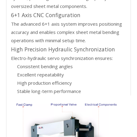
oversized sheet metal components.
6+1 Axis CNC Configuration
The advanced 6+1 axis system improves positioning
accuracy and enables complex sheet metal bending
operations with minimal setup time.
High Precision Hydraulic Synchronization
Electro-hydraulic servo synchronization ensures:
Consistent bending angles
Excellent repeatability
High production efficiency
Stable long-term performance