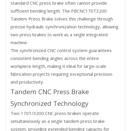
standard CNC press brake often cannot provide
sufficient bending length. The PBCNC170T3200
Tandem Press Brake solves this challenge through
precise hydraulic synchronization technology, allowing
two press brakes to work as a single integrated
machine.
The synchronized CNC control system guarantees
consistent bending angles across the entire
workpiece length, making it ideal for large-scale
fabrication projects requiring exceptional precision
and productivity.
Tandem CNC Press Brake
Synchronized Technology
Two 170T/3200 CNC press brakes operate
simultaneously as a single tandem press brake
system, providing extended bending capacity for