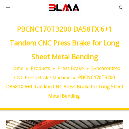
PBCNC170T3200 DA58TX 6+1
Tandem CNC Press Brake for Long
Sheet Metal Bending
Home
»
Products
»
Press Brake
»
Synchronized
CNC Press Brake Machine
»
PBCNC170T3200
DA58TX 6+1 Tandem CNC Press Brake for Long Sheet
Metal Bending