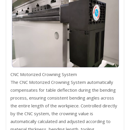
CNC Motorized Crowning System
The CNC Motorized Crowning System automatically
compensates for table deflection during the bending
process, ensuring consistent bending angles across
the entire length of the workpiece. Controlled directly
by the CNC system, the crowning value is
automatically calculated and adjusted according to
material thickness, bending length, tooling