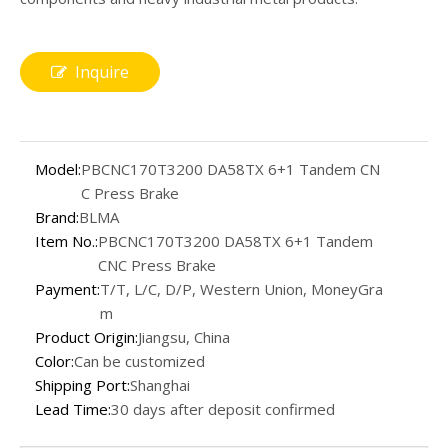
Inquire
Model:
PBCNC170T3200 DA58TX 6+1 Tandem CN
C Press Brake
Brand:
BLMA
Item No.:
PBCNC170T3200 DA58TX 6+1 Tandem
CNC Press Brake
Payment:
T/T, L/C, D/P, Western Union, MoneyGra
m
Product Origin:
Jiangsu, China
Color:
Can be customized
Shipping Port:
Shanghai
Lead Time:
30 days after deposit confirmed