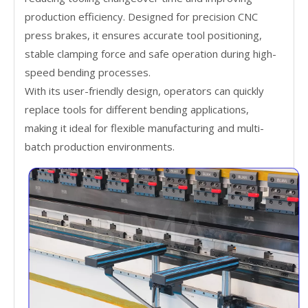
production efficiency. Designed for precision CNC
press brakes, it ensures accurate tool positioning,
stable clamping force and safe operation during high-
speed bending processes.
With its user-friendly design, operators can quickly
replace tools for different bending applications,
making it ideal for flexible manufacturing and multi-
batch production environments.