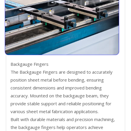
Backgauge Fingers
The Backgauge Fingers are designed to accurately
position sheet metal before bending, ensuring
consistent dimensions and improved bending
accuracy. Mounted on the backgauge beam, they
provide stable support and reliable positioning for
various sheet metal fabrication applications.
Built with durable materials and precision machining,
the backgauge fingers help operators achieve