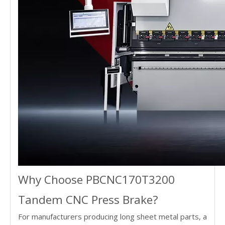
Why Choose PBCNC170T3200
Tandem CNC Press Brake?
For manufacturers producing long sheet metal parts, a