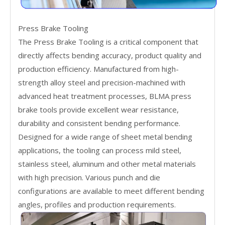
Press Brake Tooling
The Press Brake Tooling is a critical component that
directly affects bending accuracy, product quality and
production efficiency. Manufactured from high-
strength alloy steel and precision-machined with
advanced heat treatment processes, BLMA press
brake tools provide excellent wear resistance,
durability and consistent bending performance.
Designed for a wide range of sheet metal bending
applications, the tooling can process mild steel,
stainless steel, aluminum and other metal materials
with high precision. Various punch and die
configurations are available to meet different bending
angles, profiles and production requirements.