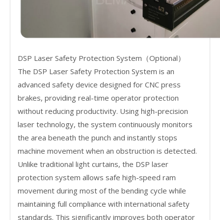
DSP Laser Safety Protection System（Optional）
The DSP Laser Safety Protection System is an
advanced safety device designed for CNC press
brakes, providing real-time operator protection
without reducing productivity. Using high-precision
laser technology, the system continuously monitors
the area beneath the punch and instantly stops
machine movement when an obstruction is detected.
Unlike traditional light curtains, the DSP laser
protection system allows safe high-speed ram
movement during most of the bending cycle while
maintaining full compliance with international safety
standards. This significantly improves both operator