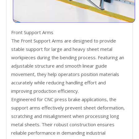
Front Support Arms
The Front Support Arms are designed to provide
stable support for large and heavy sheet metal
workpieces during the bending process. Featuring an
adjustable structure and smooth linear guide
movement, they help operators position materials
accurately while reducing handling effort and
improving production efficiency.
Engineered for CNC press brake applications, the
support arms effectively prevent sheet deformation,
scratching and misalignment when processing long
metal sheets. Their robust construction ensures
reliable performance in demanding industrial