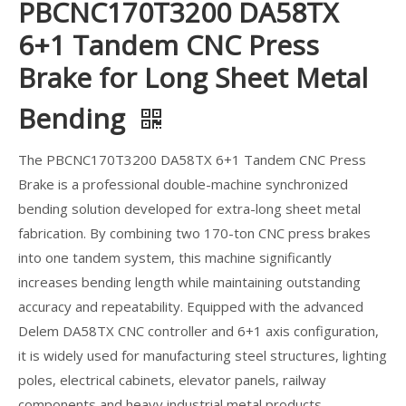
PBCNC170T3200 DA58TX
6+1 Tandem CNC Press
Brake for Long Sheet Metal
Bending
The PBCNC170T3200 DA58TX 6+1 Tandem CNC Press
Brake is a professional double-machine synchronized
bending solution developed for extra-long sheet metal
fabrication. By combining two 170-ton CNC press brakes
into one tandem system, this machine significantly
increases bending length while maintaining outstanding
accuracy and repeatability. Equipped with the advanced
Delem DA58TX CNC controller and 6+1 axis configuration,
it is widely used for manufacturing steel structures, lighting
poles, electrical cabinets, elevator panels, railway
components and heavy industrial metal products.