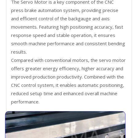
The Servo Motor is a key component of the CNC
press brake automation system, providing precise
and efficient control of the backgauge and axis
movements. Featuring high positioning accuracy, fast
response speed and stable operation, it ensures
smooth machine performance and consistent bending
results.
Compared with conventional motors, the servo motor
offers greater energy efficiency, higher accuracy and
improved production productivity. Combined with the
CNC control system, it enables automatic positioning,
reduced setup time and enhanced overall machine
performance.