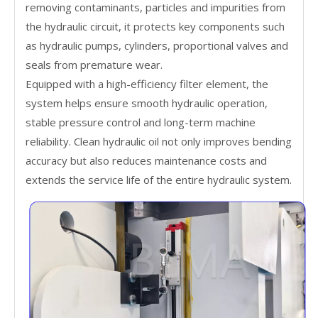
removing contaminants, particles and impurities from
the hydraulic circuit, it protects key components such
as hydraulic pumps, cylinders, proportional valves and
seals from premature wear.
Equipped with a high-efficiency filter element, the
system helps ensure smooth hydraulic operation,
stable pressure control and long-term machine
reliability. Clean hydraulic oil not only improves bending
accuracy but also reduces maintenance costs and
extends the service life of the entire hydraulic system.