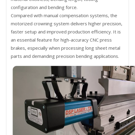
configuration and bending force.
Compared with manual compensation systems, the
motorized crowning system delivers higher precision,
faster setup and improved production efficiency. It is
an essential feature for high-accuracy CNC press
brakes, especially when processing long sheet metal
parts and demanding precision bending applications.