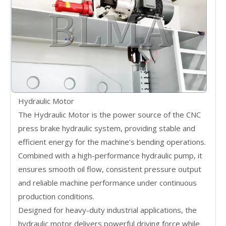
Hydraulic Motor
The Hydraulic Motor is the power source of the CNC
press brake hydraulic system, providing stable and
efficient energy for the machine's bending operations.
Combined with a high-performance hydraulic pump, it
ensures smooth oil flow, consistent pressure output
and reliable machine performance under continuous
production conditions.
Designed for heavy-duty industrial applications, the
hydraulic motor delivers powerful driving force while