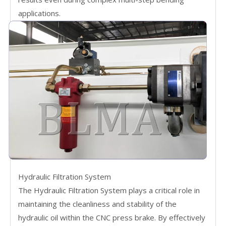
applications.
Hydraulic Filtration System
The Hydraulic Filtration System plays a critical role in
maintaining the cleanliness and stability of the
hydraulic oil within the CNC press brake. By effectively