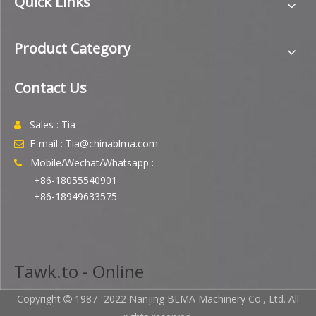
Quick Links
Product Category
Contact Us
Sales : Tia

E-mail : Tia@chinablma.com

Mobile/Wechat/Whatsapp :

+86-18055540901
+86-18949633575
Tawk.to - Online
Copyright
1987 -2022 Nanjing BLMA Machinery Co., Ltd. All
