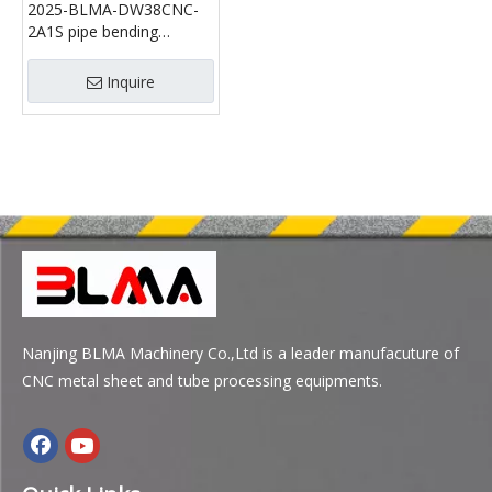
2025-BLMA-DW38CNC-
2A1S pipe bending
machine
Inquire
Nanjing BLMA Machinery Co.,Ltd is a leader manufacuture of
CNC metal sheet and tube processing equipments.