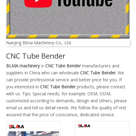
Nanjing Blma Machinery Co,. Ltd.
CNC Tube Bender
BLMA machinery
is
CNC Tube Bender
manufacturers and
suppliers in China who can wholesale
CNC Tube Bender
. We
can provide professional service and better price for you. If
you interested in
CNC Tube Bender
products, please contact
with us. Tips: Special needs, for example: OEM, ODM,
customized according to demands, design and others, please
email us and tell us detail needs. We follow the quality of rest
assured that the price of conscience, dedicated service.