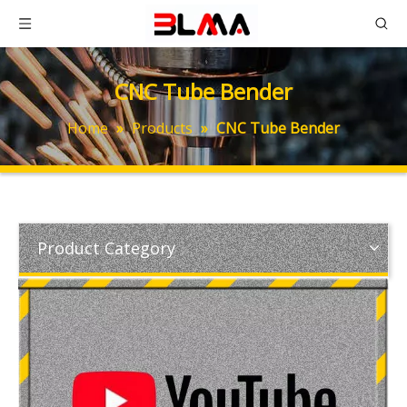
CNC Tube Bender
Home
»
Products
»
CNC Tube Bender
Product Category