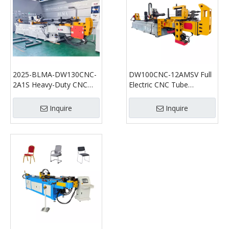
2025-BLMA-DW130CNC-
DW100CNC-12AMSV Full
2A1S Heavy-Duty CNC
Electric CNC Tube
Pipe Bending Machine
Bending Machine | Multi-
Axis High Precision Tube
Inquire
Inquire
Bender for Automotive &
Industrial Applications