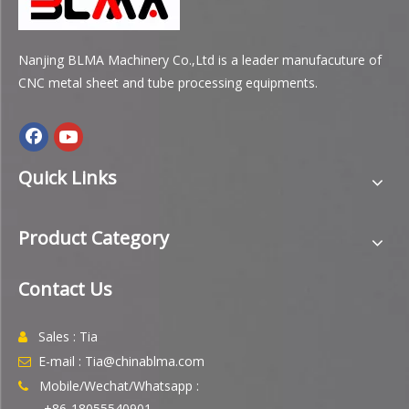
Nanjing BLMA Machinery Co.,Ltd is a leader manufacuture of
CNC metal sheet and tube processing equipments.
Quick Links
Product Category
Contact Us
Sales : Tia

E-mail : Tia@chinablma.com

Mobile/Wechat/Whatsapp :

+86-18055540901