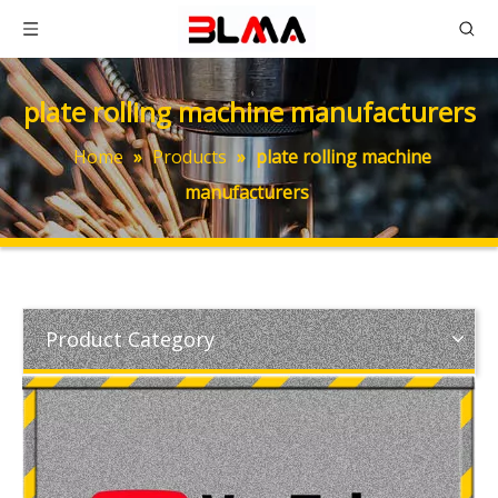
plate rolling machine manufacturers
Home
»
Products
»
plate rolling machine
manufacturers
Product Category