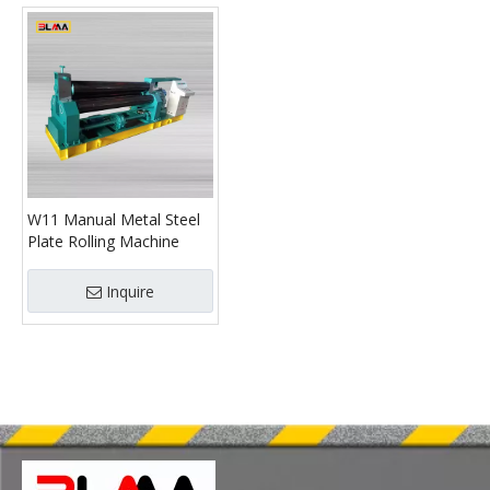
W11 Manual Metal Steel
Plate Rolling Machine
Inquire