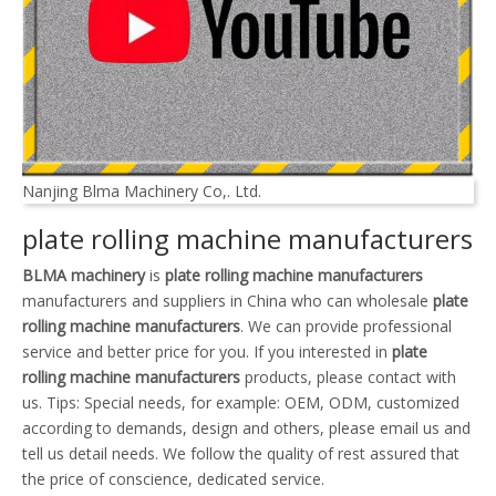
Nanjing Blma Machinery Co,. Ltd.
plate rolling machine manufacturers
BLMA machinery
is
plate rolling machine manufacturers
manufacturers and suppliers in China who can wholesale
plate
rolling machine manufacturers
. We can provide professional
service and better price for you. If you interested in
plate
rolling machine manufacturers
products, please contact with
us. Tips: Special needs, for example: OEM, ODM, customized
according to demands, design and others, please email us and
tell us detail needs. We follow the quality of rest assured that
the price of conscience, dedicated service.