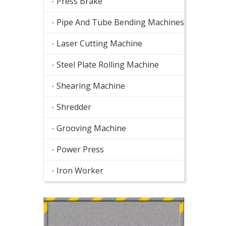
Press Brake
Pipe And Tube Bending Machines
Laser Cutting Machine
Steel Plate Rolling Machine
Shearing Machine
Shredder
Grooving Machine
Power Press
Iron Worker