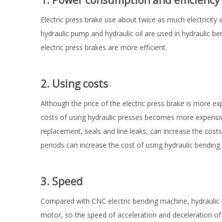
1. Power consumption and efficiency
Electric press brake use about twice as much electricity
hydraulic pump and hydraulic oil are used in hydraulic b
electric press brakes are more efficient.
2. Using costs
Although the price of the electric press brake is more e
costs of using hydraulic presses becomes more expensive 
replacement, seals and line leaks, can increase the cost
periods can increase the cost of using hydraulic bending
3. Speed
Compared with CNC electric bending machine, hydraulic 
motor, so the speed of acceleration and deceleration of 