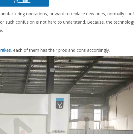
Inquire
manufacturing operations, or want to replace new ones, normally con
r such confusion is not hard to understand. Because, the technology
e.
brakes
, each of them has their pros and cons accordingly.