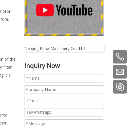
 motor,
efore,
Nanjing Blma Machinery Co,. Ltd.
on of the
Inquiry Now
 filter
g idle
ered
gher