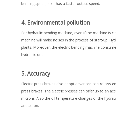
bending speed, so it has a faster output speed.
4. Environmental pollution
For hydraulic bending machine, even if the machine is clo
machine will make noises in the process of start-up. Hy
plants. Moreover, the electric bending machine consumes l
hydraulic one.
5. Accuracy
Electric press brakes also adopt advanced control syst
press brakes. The electric presses can offer up to an ac
microns. Also the oil temperature changes of the hydrauli
and so on.