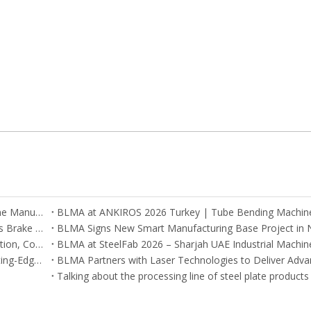
BLMA Recognized Among Global Tube Bending Machine Manufacturers
Argentina and Mexico Customers Visit BLMA CNC Press Brake Factory in China
BLMA Engineers Successfully Complete On-Site Installation, Commissioning, and Training for CNC Machines in South Korea
CNC Machinery at Cairo Expo 2025 – BLMA Brings Cutting-Edge Solutions to Egypt
Talking about the processing line of steel plate products