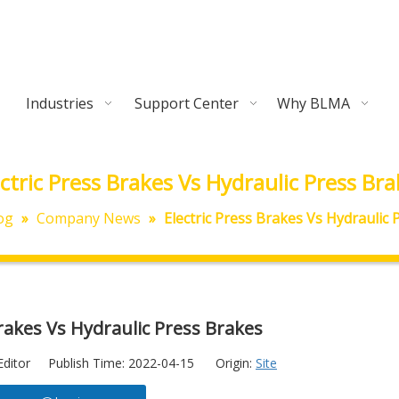
Industries
Support Center
Why BLMA
ectric Press Brakes Vs Hydraulic Press Bra
og
»
Company News
»
Electric Press Brakes Vs Hydraulic
Brakes Vs Hydraulic Press Brakes
Editor Publish Time: 2022-04-15 Origin:
Site