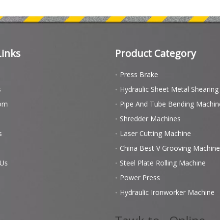
Links
Product Category
Press Brake
s
Hydraulic Sheet Metal Shearin
om
Pipe And Tube Bending Machin
Shredder Machines
s
Laser Cutting Machine
China Best V Grooving Machine
 Us
Steel Plate Rolling Machine
Power Press
Hydraulic Ironworker Machine