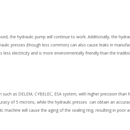
sed, the hydraulic pump will continue to work. Additionally, the hydrau
draulic presses (though less common) can also cause leaks in manufa
ess electricity and is more environmentally friendly than the traditi
em such as DELEM, CYBELEC, ESA system, with higher precision than h
curacy of 5 microns, while the hydraulic presses can obtain an accura
c machine will cause the aging of the sealing ring, resulting in poor 