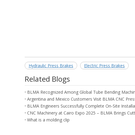
Hydraulic Press Brakes
Electric Press Brakes
Related Blogs
What is a molding clip