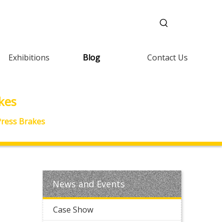
Exhibitions
Blog
Contact Us
kes
 Press Brakes
News and Events
Case Show