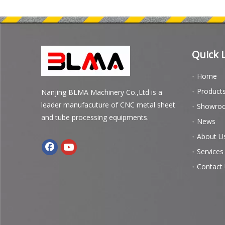
Quick 
Home
Product
Nanjing BLMA Machinery Co.,Ltd is a
leader manufacuture of CNC metal sheet
Showro
and tube processing equipments.
News
About U
Services
Contact