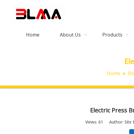
Home
About Us
Products
El
Home
»
Bl
Electric Press 
Views:
61
Author: Site 