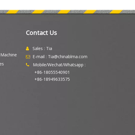
Contact Us
Sales : Tia

g Machine
E-mail : Tia@chinablma.com

es
Mobile/Wechat/Whatsapp :

+86-18055540901
+86-18949633575