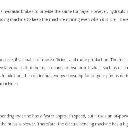
 as hydraulic brakes to provide the same tonnage. However, hydraulic
ending machine to keep the machine running even when it is idle. Ther
xpensive, it's capable of more efficient and more production. The reas
later on, is that the maintenance of hydraulic brakes, such as oil and
s. In addition, the continuous energy consumption of gear pumps durin
 machines.
bending machine has a faster approach speed, but it uses an oil-pow
the press is slower. Therefore, the electric bending machine has a hi