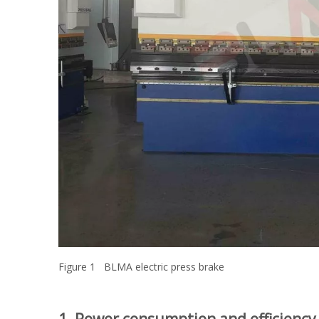
Figure 1 BLMA electric press brake