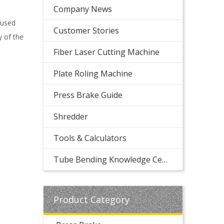
Company News
fused
Customer Stories
 of the
Fiber Laser Cutting Machine
Plate Roling Machine
Press Brake Guide
Shredder
Tools & Calculators
Tube Bending Knowledge Center
Product Category