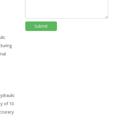
Submit
lic
cturing
onal
ydraulic
cy of 10
accuracy