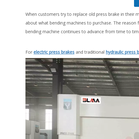
When customers try to replace old press brake in their 
about what bending machines to purchase. The reason fo
bending machine continues to advance from time to tim
For
electric press brakes
and traditional
hydraulic press 