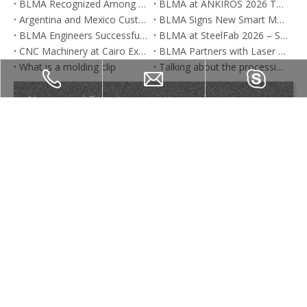
BLMA Recognized Among Global Tube Bending Machine Manufacturers
BLMA at ANKIROS 2026 Turkey | Tube Bending Machines, Press Brakes & Fiber Laser Solutions
Argentina and Mexico Customers Visit BLMA CNC Press Brake Factory in China
BLMA Signs New Smart Manufacturing Base Project in Nanjing | Tube Bending Machine & Press Brake Manufacturer
BLMA Engineers Successfully Complete On-Site Installation, Commissioning, and Training for CNC Machines in South Korea
BLMA at SteelFab 2026 – Sharjah UAE Industrial Machinery & Metalworking Expo
CNC Machinery at Cairo Expo 2025 – BLMA Brings Cutting-Edge Solutions to Egypt
BLMA Partners with Laser Technologies to Deliver Advanced Tube Bending Solutions in India
What is a molding clip
Talking about the processing line of steel plate products
News and Events
Product Category
Nanjing Blma Machinery Co,. Ltd.
Inquiry Now