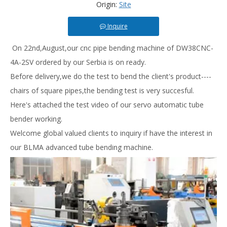
Origin:
Site
Inquire
On 22nd,August,our cnc pipe bending machine of DW38CNC-
4A-2SV ordered by our Serbia is on ready.
Before delivery,we do the test to bend the client's product----
chairs of square pipes,the bending test is very succesful.
Here's attached the test video of our servo automatic tube
bender working.
Welcome global valued clients to inquiry if have the interest in
our BLMA advanced tube bending machine.