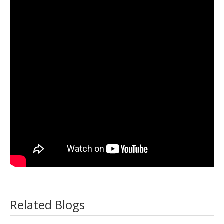
Related Blogs