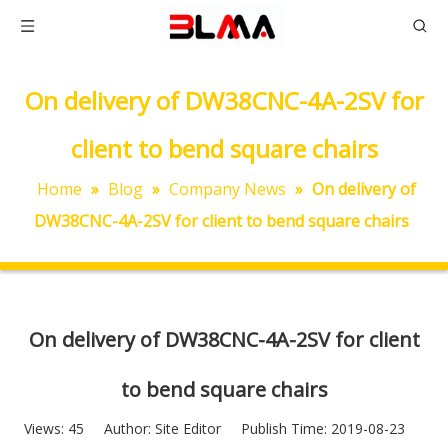
On delivery of DW38CNC-4A-2SV for
client to bend square chairs
Home
»
Blog
»
Company News
»
On delivery of
DW38CNC-4A-2SV for client to bend square chairs
On delivery of DW38CNC-4A-2SV for client
to bend square chairs
Views:
45
Author: Site Editor Publish Time: 2019-08-23