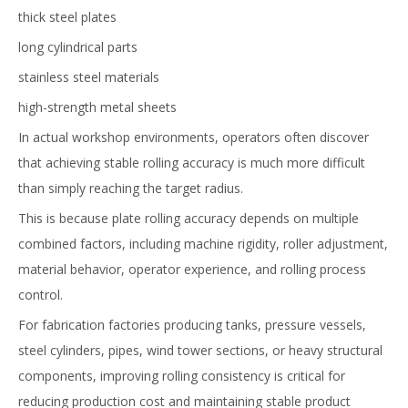
thick steel plates
long cylindrical parts
stainless steel materials
high-strength metal sheets
In actual workshop environments, operators often discover
that achieving stable rolling accuracy is much more difficult
than simply reaching the target radius.
This is because plate rolling accuracy depends on multiple
combined factors, including machine rigidity, roller adjustment,
material behavior, operator experience, and rolling process
control.
For fabrication factories producing tanks, pressure vessels,
steel cylinders, pipes, wind tower sections, or heavy structural
components, improving rolling consistency is critical for
reducing production cost and maintaining stable product