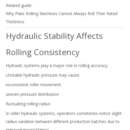
Related guide:
Why Plate Rolling Machines Cannot Always Roll Their Rated
Thickness
Hydraulic Stability Affects
Rolling Consistency
Hydraulic systems play a major role in rolling accuracy.
Unstable hydraulic pressure may cause:
inconsistent roller movement
uneven pressure distribution
fluctuating rolling radius
In older hydraulic systems, operators sometimes notice slight
radius variation between different production batches due to
pressure inconsistency.