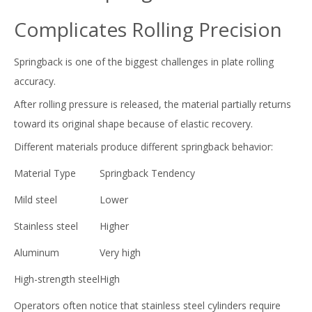
Complicates Rolling Precision
Springback is one of the biggest challenges in plate rolling
accuracy.
After rolling pressure is released, the material partially returns
toward its original shape because of elastic recovery.
Different materials produce different springback behavior:
Material Type
Springback Tendency
Mild steel
Lower
Stainless steel
Higher
Aluminum
Very high
High-strength steel
High
Operators often notice that stainless steel cylinders require