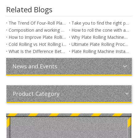
Related Blogs
The Trend Of Four-Roll Plate Rolling Machine
Take you to find the right plate rolling machine
Composition and working principle of three-roller plate rolling machine
How to roll the cone with a three - roll plate rolling machine
How to Improve Plate Rolling Accuracy: Common Problems and Practical Solutions in Sheet Metal Rolling
Why Plate Rolling Machines Cannot Always Roll Their Rated Thickness
Cold Rolling vs Hot Rolling in Plate Fabrication: Key Differences, Applications, and Cost Analysis
Ultimate Plate Rolling Process Guide: Step-by-Step Methods, Machine Types, Rolling Challenges & Industrial Applications
What Is the Difference Between Plate Rolling and Plate Bending? A Complete Guide for Industrial Metal Fabrication
Plate Rolling Machine Installation Guide: Step-by-Step Setup for Maximum Performance
News and Events
Product Category