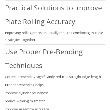
Practical Solutions to Improve
Plate Rolling Accuracy
Improving rolling precision usually requires combining multiple
strategies together.
Use Proper Pre-Bending
Techniques
Correct prebending significantly reduces straight edge length.
Proper prebending helps:
improve cylinder roundness
reduce welding mismatch
improve assembly accuracy