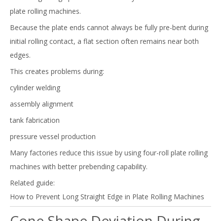
plate rolling machines.
Because the plate ends cannot always be fully pre-bent during
initial rolling contact, a flat section often remains near both
edges.
This creates problems during:
cylinder welding
assembly alignment
tank fabrication
pressure vessel production
Many factories reduce this issue by using four-roll plate rolling
machines with better prebending capability.
Related guide:
How to Prevent Long Straight Edge in Plate Rolling Machines
Cone Shape Deviation During