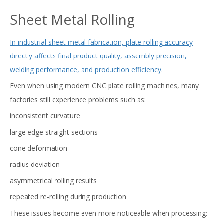
Sheet Metal Rolling
In industrial sheet metal fabrication, plate rolling accuracy
directly affects final product quality, assembly precision,
welding performance, and production efficiency.
Even when using modern CNC plate rolling machines, many
factories still experience problems such as:
inconsistent curvature
large edge straight sections
cone deformation
radius deviation
asymmetrical rolling results
repeated re-rolling during production
These issues become even more noticeable when processing: