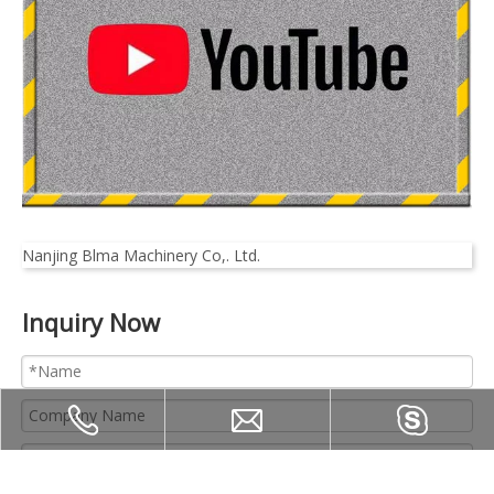
Nanjing Blma Machinery Co,. Ltd.
Inquiry Now