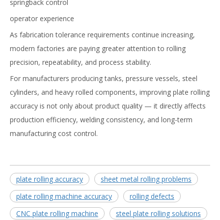
springback control
operator experience
As fabrication tolerance requirements continue increasing,
modern factories are paying greater attention to rolling
precision, repeatability, and process stability.
For manufacturers producing tanks, pressure vessels, steel
cylinders, and heavy rolled components, improving plate rolling
accuracy is not only about product quality — it directly affects
production efficiency, welding consistency, and long-term
manufacturing cost control.
plate rolling accuracy
sheet metal rolling problems
plate rolling machine accuracy
rolling defects
CNC plate rolling machine
steel plate rolling solutions