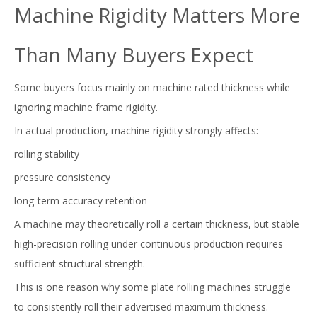
Machine Rigidity Matters More
Than Many Buyers Expect
Some buyers focus mainly on machine rated thickness while
ignoring machine frame rigidity.
In actual production, machine rigidity strongly affects:
rolling stability
pressure consistency
long-term accuracy retention
A machine may theoretically roll a certain thickness, but stable
high-precision rolling under continuous production requires
sufficient structural strength.
This is one reason why some plate rolling machines struggle
to consistently roll their advertised maximum thickness.