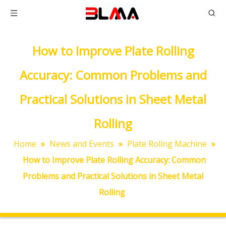
How to Improve Plate Rolling
Accuracy: Common Problems and
Practical Solutions in Sheet Metal
Rolling
Home
»
News and Events
»
Plate Roling Machine
»
How to Improve Plate Rolling Accuracy: Common
Problems and Practical Solutions in Sheet Metal
Rolling