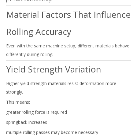
Material Factors That Influence
Rolling Accuracy
Even with the same machine setup, different materials behave
differently during rolling.
Yield Strength Variation
Higher yield strength materials resist deformation more
strongly.
This means:
greater rolling force is required
springback increases
multiple rolling passes may become necessary