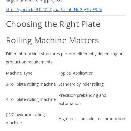
https://youtu.be/UL0CItPyuaI?si=nLfNoG-y7UIF3f5r
Choosing the Right Plate
Rolling Machine Matters
Different machine structures perform differently depending on
production requirements.
Machine Type
Typical Application
3-roll plate rolling machine
Standard cylinder rolling
Precision prebending and
4-roll plate rolling machine
automation
CNC hydraulic rolling
High-precision industrial production
machine