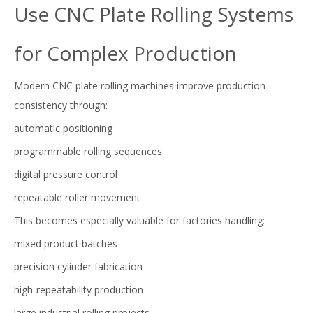
Use CNC Plate Rolling Systems
for Complex Production
Modern CNC plate rolling machines improve production
consistency through:
automatic positioning
programmable rolling sequences
digital pressure control
repeatable roller movement
This becomes especially valuable for factories handling:
mixed product batches
precision cylinder fabrication
high-repeatability production
large industrial rolling projects