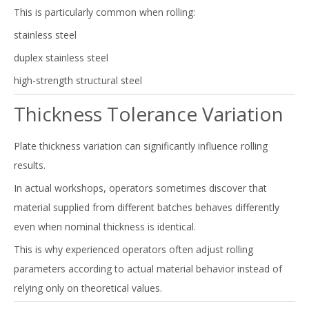
This is particularly common when rolling:
stainless steel
duplex stainless steel
high-strength structural steel
Thickness Tolerance Variation
Plate thickness variation can significantly influence rolling
results.
In actual workshops, operators sometimes discover that
material supplied from different batches behaves differently
even when nominal thickness is identical.
This is why experienced operators often adjust rolling
parameters according to actual material behavior instead of
relying only on theoretical values.