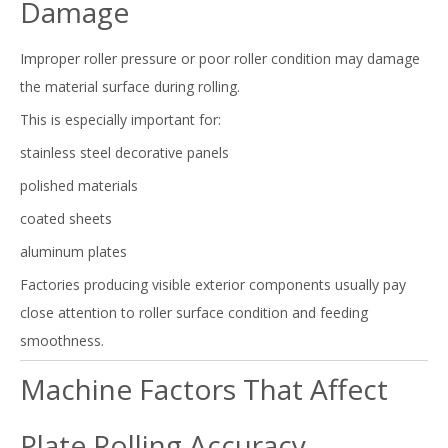
Damage
Improper roller pressure or poor roller condition may damage
the material surface during rolling.
This is especially important for:
stainless steel decorative panels
polished materials
coated sheets
aluminum plates
Factories producing visible exterior components usually pay
close attention to roller surface condition and feeding
smoothness.
Machine Factors That Affect
Plate Rolling Accuracy