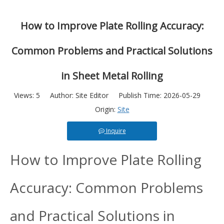
How to Improve Plate Rolling Accuracy:
Common Problems and Practical Solutions
in Sheet Metal Rolling
Views:
5
Author: Site Editor Publish Time: 2026-05-29
Origin:
Site
Inquire
How to Improve Plate Rolling
Accuracy: Common Problems
and Practical Solutions in