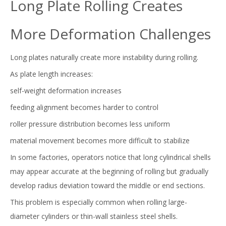
Long Plate Rolling Creates
More Deformation Challenges
Long plates naturally create more instability during rolling.
As plate length increases:
self-weight deformation increases
feeding alignment becomes harder to control
roller pressure distribution becomes less uniform
material movement becomes more difficult to stabilize
In some factories, operators notice that long cylindrical shells
may appear accurate at the beginning of rolling but gradually
develop radius deviation toward the middle or end sections.
This problem is especially common when rolling large-
diameter cylinders or thin-wall stainless steel shells.