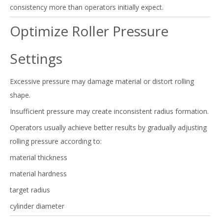
consistency more than operators initially expect.
Optimize Roller Pressure
Settings
Excessive pressure may damage material or distort rolling
shape.
Insufficient pressure may create inconsistent radius formation.
Operators usually achieve better results by gradually adjusting
rolling pressure according to:
material thickness
material hardness
target radius
cylinder diameter