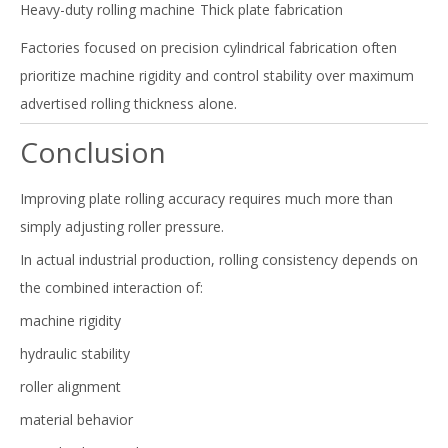
Heavy-duty rolling machine
Thick plate fabrication
Factories focused on precision cylindrical fabrication often
prioritize machine rigidity and control stability over maximum
advertised rolling thickness alone.
Conclusion
Improving plate rolling accuracy requires much more than
simply adjusting roller pressure.
In actual industrial production, rolling consistency depends on
the combined interaction of:
machine rigidity
hydraulic stability
roller alignment
material behavior