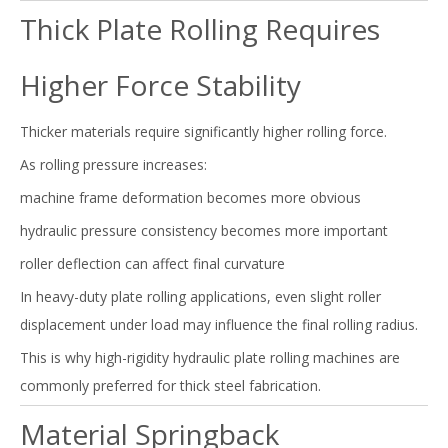
Thick Plate Rolling Requires
Higher Force Stability
Thicker materials require significantly higher rolling force.
As rolling pressure increases:
machine frame deformation becomes more obvious
hydraulic pressure consistency becomes more important
roller deflection can affect final curvature
In heavy-duty plate rolling applications, even slight roller
displacement under load may influence the final rolling radius.
This is why high-rigidity hydraulic plate rolling machines are
commonly preferred for thick steel fabrication.
Material Springback