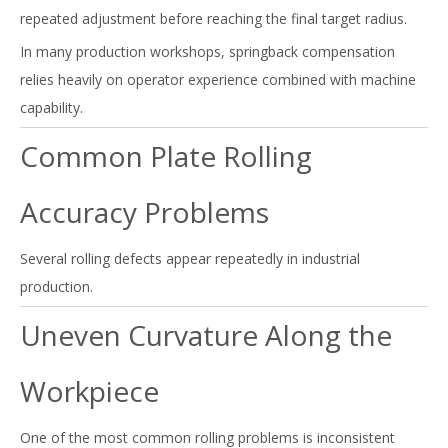
repeated adjustment before reaching the final target radius.
In many production workshops, springback compensation
relies heavily on operator experience combined with machine
capability.
Common Plate Rolling
Accuracy Problems
Several rolling defects appear repeatedly in industrial
production.
Uneven Curvature Along the
Workpiece
One of the most common rolling problems is inconsistent