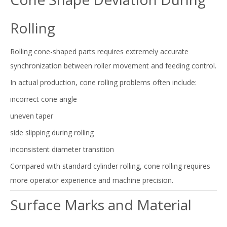
Rolling
Rolling cone-shaped parts requires extremely accurate
synchronization between roller movement and feeding control.
In actual production, cone rolling problems often include:
incorrect cone angle
uneven taper
side slipping during rolling
inconsistent diameter transition
Compared with standard cylinder rolling, cone rolling requires
more operator experience and machine precision.
Surface Marks and Material