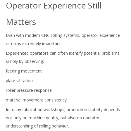
Operator Experience Still
Matters
Even with modern CNC rolling systems, operator experience
remains extremely important.
Experienced operators can often identify potential problems
simply by observing:
feeding movement
plate vibration
roller pressure response
material movement consistency
In many fabrication workshops, production stability depends
not only on machine quality, but also on operator
understanding of rolling behavior.