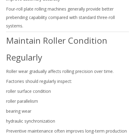
Four-roll plate rolling machines generally provide better
prebending capability compared with standard three-roll
systems.
Maintain Roller Condition
Regularly
Roller wear gradually affects rolling precision over time.
Factories should regularly inspect:
roller surface condition
roller parallelism
bearing wear
hydraulic synchronization
Preventive maintenance often improves long-term production