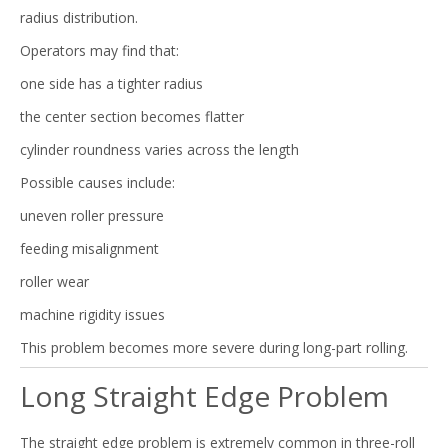
radius distribution.
Operators may find that:
one side has a tighter radius
the center section becomes flatter
cylinder roundness varies across the length
Possible causes include:
uneven roller pressure
feeding misalignment
roller wear
machine rigidity issues
This problem becomes more severe during long-part rolling.
Long Straight Edge Problem
The straight edge problem is extremely common in three-roll