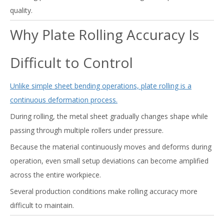
quality.
Why Plate Rolling Accuracy Is
Difficult to Control
Unlike simple sheet bending operations, plate rolling is a
continuous deformation process.
During rolling, the metal sheet gradually changes shape while
passing through multiple rollers under pressure.
Because the material continuously moves and deforms during
operation, even small setup deviations can become amplified
across the entire workpiece.
Several production conditions make rolling accuracy more
difficult to maintain.