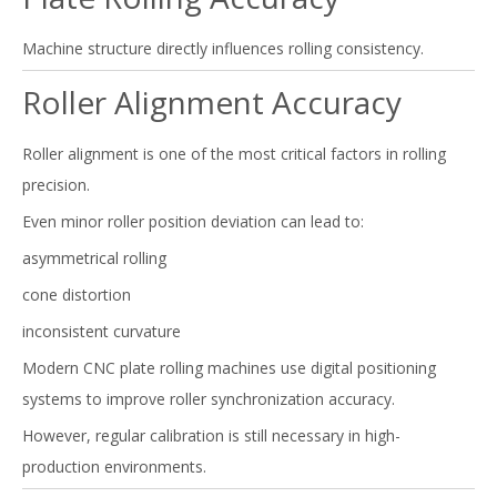
Machine structure directly influences rolling consistency.
Roller Alignment Accuracy
Roller alignment is one of the most critical factors in rolling
precision.
Even minor roller position deviation can lead to:
asymmetrical rolling
cone distortion
inconsistent curvature
Modern CNC plate rolling machines use digital positioning
systems to improve roller synchronization accuracy.
However, regular calibration is still necessary in high-
production environments.