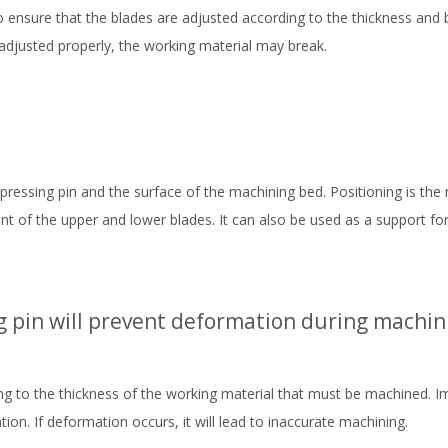
to ensure that the blades are adjusted according to the thickness and 
t adjusted properly, the working material may break.
ressing pin and the surface of the machining bed. Positioning is the
t of the upper and lower blades. It can also be used as a support for
g pin will prevent deformation during machin
ng to the thickness of the working material that must be machined. 
on. If deformation occurs, it will lead to inaccurate machining.