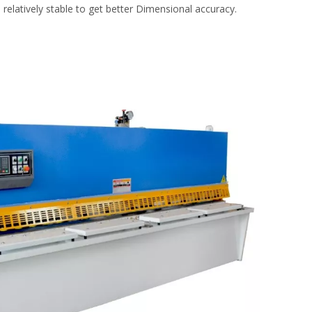
relatively stable to get better Dimensional accuracy.