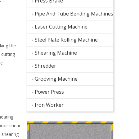
.
Press Brake
Pipe And Tube Bending Machines
Laser Cutting Machine
Steel Plate Rolling Machine
king the
Shearing Machine
 cutting
he
Shredder
Grooving Machine
Power Press
Iron Worker
hearing
 poor shear
c shearing