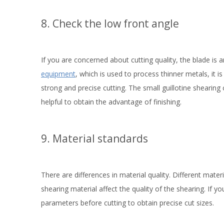
8. Check the low front angle
If you are concerned about cutting quality, the blade is
equipment
, which is used to process thinner metals, it is 
strong and precise cutting. The small guillotine shearin
helpful to obtain the advantage of finishing.
9. Material standards
There are differences in material quality. Different mate
shearing material affect the quality of the shearing. If y
parameters before cutting to obtain precise cut sizes.