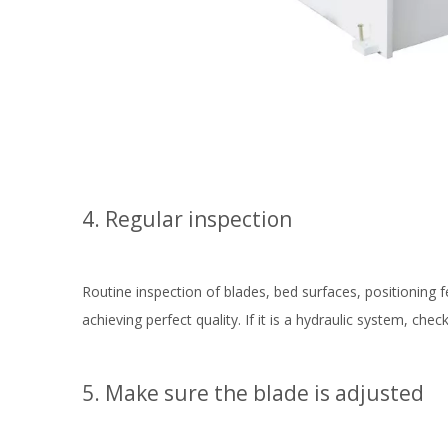
4. Regular inspection
Routine inspection of blades, bed surfaces, positioning 
achieving perfect quality. If it is a hydraulic system, c
5. Make sure the blade is adjusted