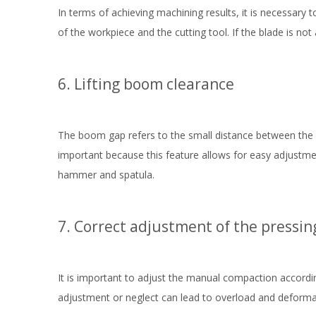
In terms of achieving machining results, it is necessary 
of the workpiece and the cutting tool. If the blade is no
6. Lifting boom clearance
The boom gap refers to the small distance between the p
important because this feature allows for easy adjustmen
hammer and spatula.
7. Correct adjustment of the pressin
It is important to adjust the manual compaction accordi
adjustment or neglect can lead to overload and deformati