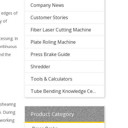
Company News
t edges of
Customer Stories
y of
Fiber Laser Cutting Machine
essing. In
Plate Roling Machine
ontinuous
Press Brake Guide
nd the
Shredder
Tools & Calculators
Tube Bending Knowledge Center
 shearing
h. During
Product Category
 working