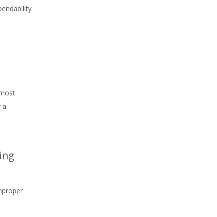
bendability
 most
 a
ing
Improper