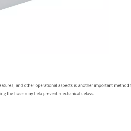
features, and other operational aspects is another important method 
hecking the hose may help prevent mechanical delays.