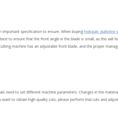
 an important specification to ensure. When buying
hydraulic guillotine 
best to ensure that the front angle in the blade is small, as this will fac
g cutting machine has an adjustable front blade, and the proper mana
rials need to set different machine parameters. Changes in the materia
ou want to obtain high-quality cuts, please perform trial cuts and adjus