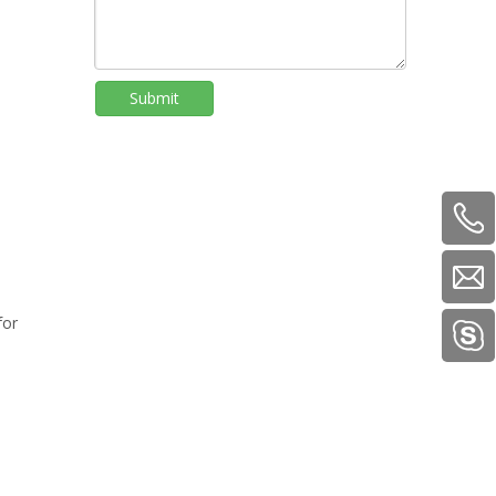
Submit
for