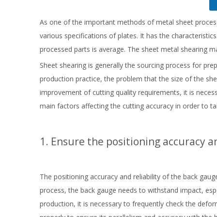
As one of the important methods of metal sheet proces
various specifications of plates. It has the characteristi
processed parts is average. The sheet metal shearing m
Sheet shearing is generally the sourcing process for prepa
production practice, the problem that the size of the s
improvement of cutting quality requirements, it is neces
main factors affecting the cutting accuracy in order to t
1. Ensure the positioning accuracy an
The positioning accuracy and reliability of the back gauge
process, the back gauge needs to withstand impact, especi
production, it is necessary to frequently check the de