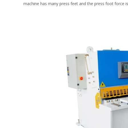
machine has many press feet and the press foot force is 