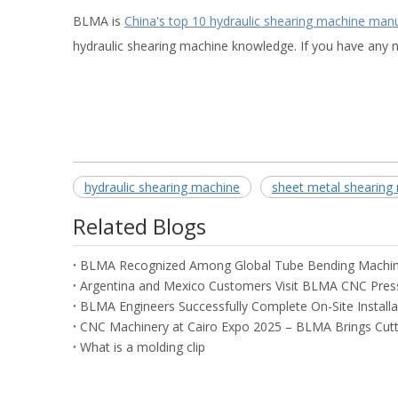
BLMA is
China's top 10 hydraulic shearing machine man
hydraulic shearing machine knowledge. If you have any n
hydraulic shearing machine
sheet metal shearing
Related Blogs
What is a molding clip