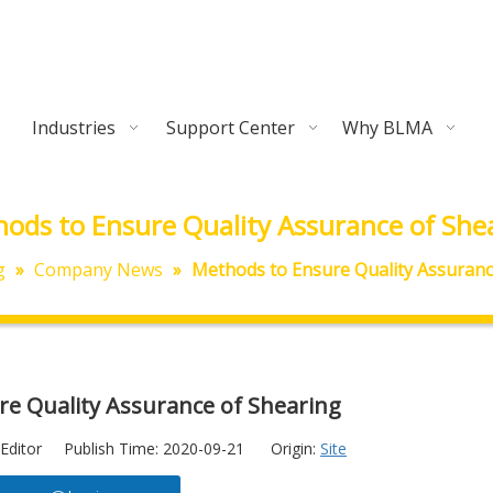
Industries
Support Center
Why BLMA
ods to Ensure Quality Assurance of She
g
»
Company News
»
Methods to Ensure Quality Assuranc
e Quality Assurance of Shearing
Editor Publish Time: 2020-09-21 Origin:
Site