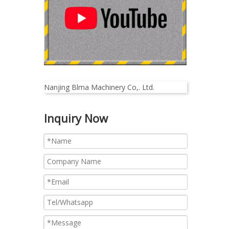
Nanjing Blma Machinery Co,. Ltd.
Inquiry Now