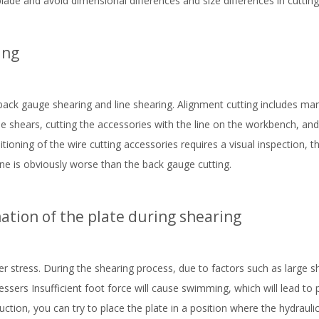
blade and avoid dimensional differences and size differences in cutting
ing
ack gauge shearing and line shearing. Alignment cutting includes mar
the shears, cutting the accessories with the line on the workbench, and
ioning of the wire cutting accessories requires a visual inspection, t
e is obviously worse than the back gauge cutting.
tion of the plate during shearing
r stress. During the shearing process, due to factors such as large s
ressers Insufficient foot force will cause swimming, which will lead to
duction, you can try to place the plate in a position where the hydrauli