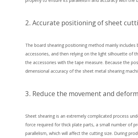
properly to ensure its parallelism and accuracy with the 
2. Accurate positioning of sheet cutt
The board shearing positioning method mainly includes b
accessories, and then relying on the light silhouette of 
the accessories with the tape measure. Because the posit
dimensional accuracy of the sheet metal shearing machin
3. Reduce the movement and deforma
Sheet shearing is an extremely complicated process unde
force required for thick plate parts, a small number of p
parallelism, which will affect the cutting size. During pro