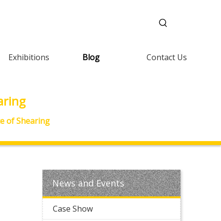
Exhibitions
Blog
Contact Us
aring
e of Shearing
News and Events
Case Show