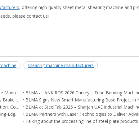
ufacturers
, offering high-quality sheet metal shearing machine and pr
eeds, please contact us!
 machine
shearing machine manufacturers
BLMA Recognized Among Global Tube Bending Machine Manufacturers
Argentina and Mexico Customers Visit BLMA CNC Press Brake Factory in China
BLMA Engineers Successfully Complete On-Site Installation, Commissioning, and Training for CNC Machines in South Korea
CNC Machinery at Cairo Expo 2025 – BLMA Brings Cutting-Edge Solutions to Egypt
Talking about the processing line of steel plate products