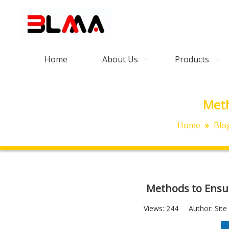
Home
About Us
Products
Meth
Home
»
Blo
Methods to Ensur
Views:
244
Author: Site 