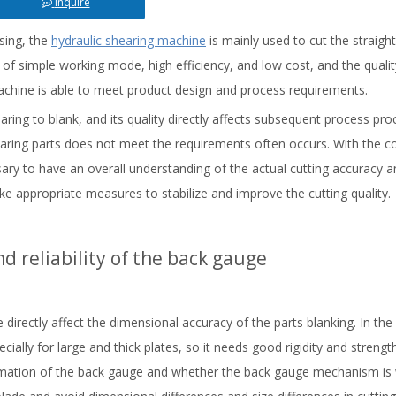
Inquire
sing, the
hydraulic shearing machine
is mainly used to cut the straigh
cs of simple working mode, high efficiency, and low cost, and the qualit
achine is able to meet product design and process requirements.
ring to blank, and its quality directly affects subsequent process proc
hearing parts does not meet the requirements often occurs. With the c
sary to have an overall understanding of the actual cutting accuracy a
ake appropriate measures to stabilize and improve the cutting quality.
d reliability of the back gauge
 directly affect the dimensional accuracy of the parts blanking. In the
ally for large and thick plates, so it needs good rigidity and strengt
formation of the back gauge and whether the back gauge mechanism is