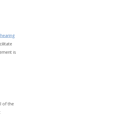
shearing
ilitate
gement is
l of the
t