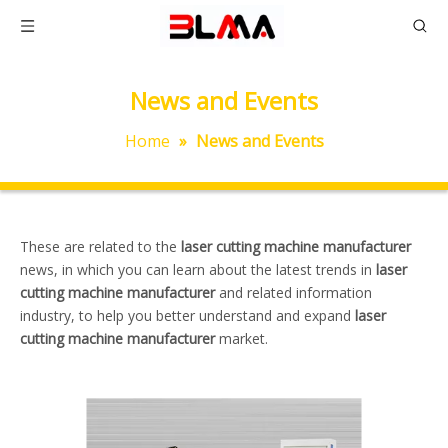
News and Events
Home
»
News and Events
These are related to the
laser cutting machine manufacturer
news, in which you can learn about the latest trends in
laser
cutting machine manufacturer
and related information
industry, to help you better understand and expand
laser
cutting machine manufacturer
market.