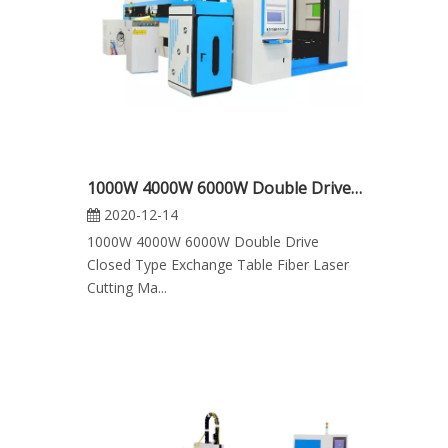
1000W 4000W 6000W Double Drive Closed Type Exchange Table Fiber Laser Cutting Machine
2020-12-14
1000W 4000W 6000W Double Drive
Closed Type Exchange Table Fiber Laser
Cutting Ma...