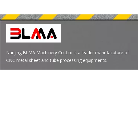
Nanjing BLMA Machinery Co.,Ltd is a leader manufacuture of
CNC metal sheet and tube processing equipments.
Quick Links
Product Category
Contact Us