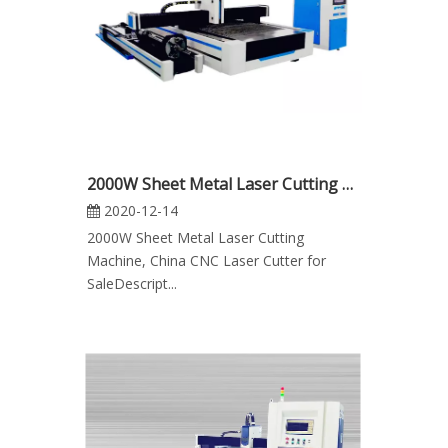
2000W Sheet Metal Laser Cutting Machine, CNC Laser Cutter for Sale
2020-12-14
2000W Sheet Metal Laser Cutting
Machine, China CNC Laser Cutter for
SaleDescript...