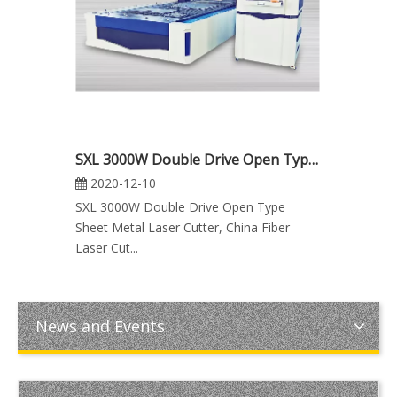
SXL 3000W Double Drive Open Type Sheet Metal Laser Cutter, Fiber Laser Cutting Machine Manufacturers
2020-12-10
SXL 3000W Double Drive Open Type
Sheet Metal Laser Cutter, China Fiber
Laser Cut...
News and Events