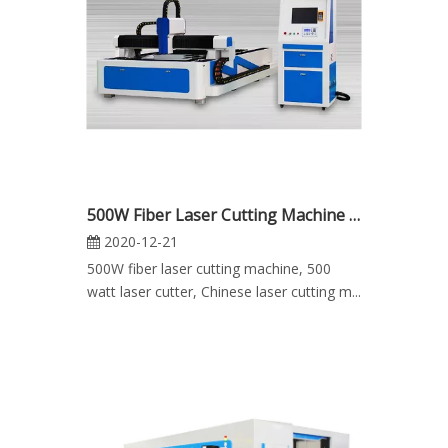
500W Fiber Laser Cutting Machine for Metal Sheet for Sale
2020-12-21
500W fiber laser cutting machine, 500
watt laser cutter, Chinese laser cutting m...