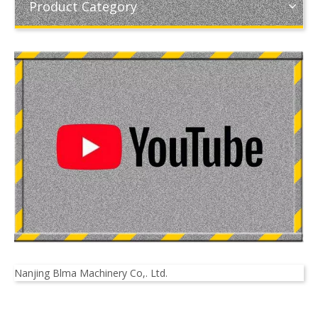
Product Category
Nanjing Blma Machinery Co,. Ltd.