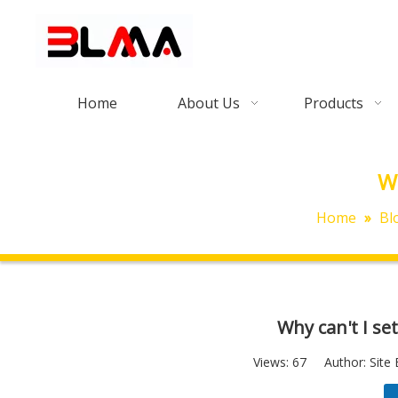
Home
About Us
Products
Wh
Home
»
Bl
Why can't I se
Views:
67
Author: Site 