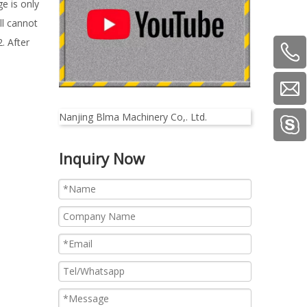
e is only
ll cannot
. After
Nanjing Blma Machinery Co,. Ltd.
Inquiry Now