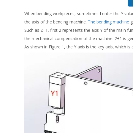
When bending workpieces, sometimes I enter the Y value f
the axis of the bending machine.
The bending machine
g
Such as 2+1, first 2 represents the axis Y of the main fun
the mechanical compensation of the machine. 2+1 is gener
As shown in Figure 1, the Y axis is the key axis, which is 