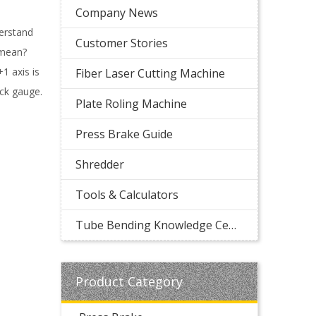
Company News
derstand
Customer Stories
 mean?
1 axis is
Fiber Laser Cutting Machine
ack gauge.
Plate Roling Machine
Press Brake Guide
Shredder
Tools & Calculators
Tube Bending Knowledge Center
Product Category