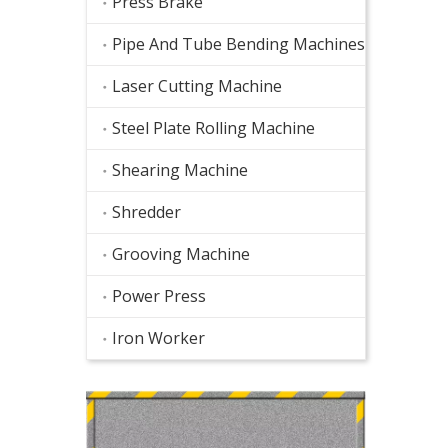
Press Brake
Pipe And Tube Bending Machines
Laser Cutting Machine
Steel Plate Rolling Machine
Shearing Machine
Shredder
Grooving Machine
Power Press
Iron Worker