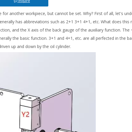
Inquire
or another workpiece, but cannot be set. Why? First of all, let's un
enerally has abbreviations such as 2+1 3+1 4+1, etc. What does this
ction, and the X axis of the back gauge of the auxiliary function. The +
ally the basic function. 3+1 and 4+1, etc. are all perfected in the b
driven up and down by the oil cylinder.