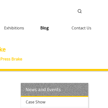
Exhibitions
Blog
Contact Us
ake
y Press Brake
News and Events
Case Show