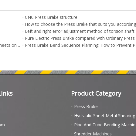
CNC Press Brake structure
Pure Electric Press Brake compared with Ordinary Press
How to Bend High-Strength Steel and Aluminum Thin Sheets on CNC Press Brakes Without Cracking | Advanced Workpiece Bending Guide
Links
Product Category
Press Brake
s
Hydraulic Sheet Metal Shearin
om
Pipe And Tube Bending Machin
Shredder Machines