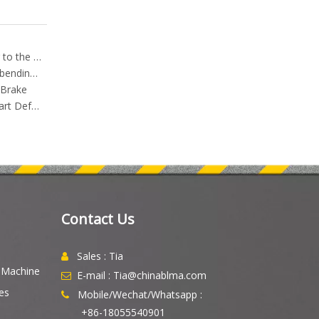
How to choose the Press Brake that suits you according to the product
Left and right error adjustment method of torsion shaft bending machine
 Brake
Press Brake Bend Sequence Planning: How to Prevent Part Deformation, Avoid Collisions, and Improve Bending Accuracy
Contact Us
Sales : Tia

g Machine
E-mail : Tia@chinablma.com

es
Mobile/Wechat/Whatsapp :

+86-18055540901