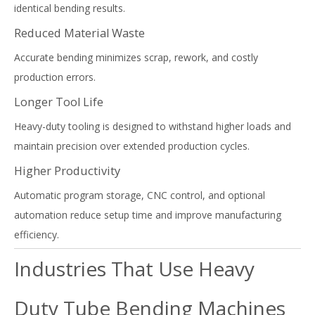
identical bending results.
Reduced Material Waste
Accurate bending minimizes scrap, rework, and costly
production errors.
Longer Tool Life
Heavy-duty tooling is designed to withstand higher loads and
maintain precision over extended production cycles.
Higher Productivity
Automatic program storage, CNC control, and optional
automation reduce setup time and improve manufacturing
efficiency.
Industries That Use Heavy
Duty Tube Bending Machines