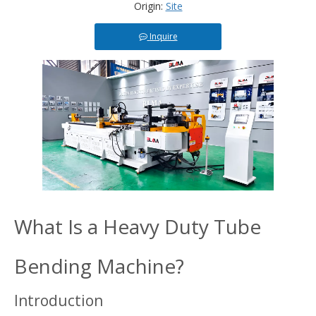
Origin:
Site
Inquire
What Is a Heavy Duty Tube
Bending Machine?
Introduction