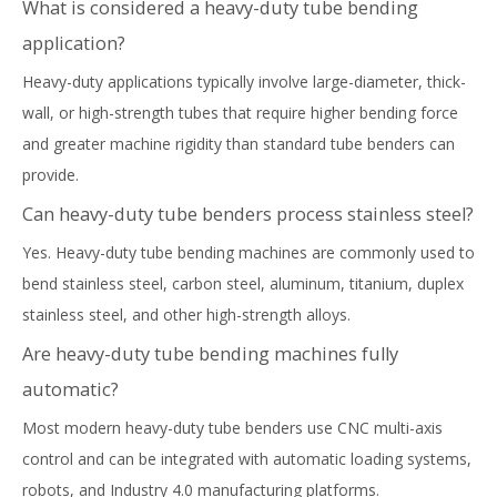
What is considered a heavy-duty tube bending
application?
Heavy-duty applications typically involve large-diameter, thick-
wall, or high-strength tubes that require higher bending force
and greater machine rigidity than standard tube benders can
provide.
Can heavy-duty tube benders process stainless steel?
Yes. Heavy-duty tube bending machines are commonly used to
bend stainless steel, carbon steel, aluminum, titanium, duplex
stainless steel, and other high-strength alloys.
Are heavy-duty tube bending machines fully
automatic?
Most modern heavy-duty tube benders use CNC multi-axis
control and can be integrated with automatic loading systems,
robots, and Industry 4.0 manufacturing platforms.