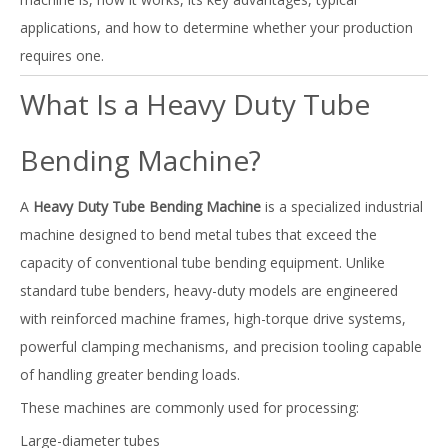
applications, and how to determine whether your production
requires one.
What Is a Heavy Duty Tube
Bending Machine?
A
Heavy Duty Tube Bending Machine
is a specialized industrial
machine designed to bend metal tubes that exceed the
capacity of conventional tube bending equipment. Unlike
standard tube benders, heavy-duty models are engineered
with reinforced machine frames, high-torque drive systems,
powerful clamping mechanisms, and precision tooling capable
of handling greater bending loads.
These machines are commonly used for processing:
Large-diameter tubes