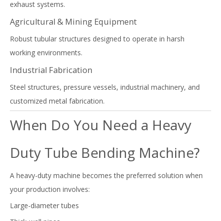
exhaust systems.
Agricultural & Mining Equipment
Robust tubular structures designed to operate in harsh
working environments.
Industrial Fabrication
Steel structures, pressure vessels, industrial machinery, and
customized metal fabrication.
When Do You Need a Heavy
Duty Tube Bending Machine?
A heavy-duty machine becomes the preferred solution when
your production involves:
Large-diameter tubes