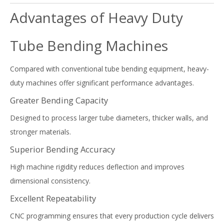
Advantages of Heavy Duty
Tube Bending Machines
Compared with conventional tube bending equipment, heavy-
duty machines offer significant performance advantages.
Greater Bending Capacity
Designed to process larger tube diameters, thicker walls, and
stronger materials.
Superior Bending Accuracy
High machine rigidity reduces deflection and improves
dimensional consistency.
Excellent Repeatability
CNC programming ensures that every production cycle delivers