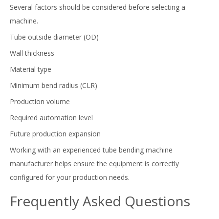
Several factors should be considered before selecting a
machine.
Tube outside diameter (OD)
Wall thickness
Material type
Minimum bend radius (CLR)
Production volume
Required automation level
Future production expansion
Working with an experienced tube bending machine
manufacturer helps ensure the equipment is correctly
configured for your production needs.
Frequently Asked Questions