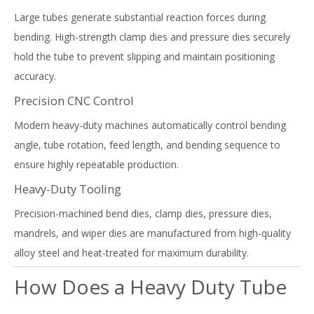
Large tubes generate substantial reaction forces during
bending. High-strength clamp dies and pressure dies securely
hold the tube to prevent slipping and maintain positioning
accuracy.
Precision CNC Control
Modern heavy-duty machines automatically control bending
angle, tube rotation, feed length, and bending sequence to
ensure highly repeatable production.
Heavy-Duty Tooling
Precision-machined bend dies, clamp dies, pressure dies,
mandrels, and wiper dies are manufactured from high-quality
alloy steel and heat-treated for maximum durability.
How Does a Heavy Duty Tube