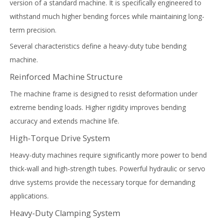
version of a standard machine. It is specifically engineered to
withstand much higher bending forces while maintaining long-
term precision.
Several characteristics define a heavy-duty tube bending
machine.
Reinforced Machine Structure
The machine frame is designed to resist deformation under
extreme bending loads. Higher rigidity improves bending
accuracy and extends machine life.
High-Torque Drive System
Heavy-duty machines require significantly more power to bend
thick-wall and high-strength tubes. Powerful hydraulic or servo
drive systems provide the necessary torque for demanding
applications.
Heavy-Duty Clamping System