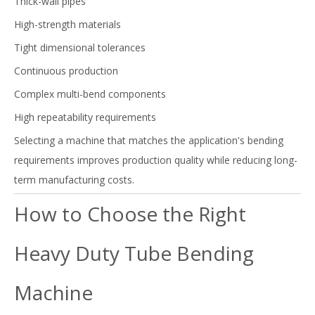
Thick-wall pipes
High-strength materials
Tight dimensional tolerances
Continuous production
Complex multi-bend components
High repeatability requirements
Selecting a machine that matches the application's bending
requirements improves production quality while reducing long-
term manufacturing costs.
How to Choose the Right
Heavy Duty Tube Bending
Machine