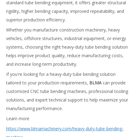
standard tube bending equipment, it offers greater structural
rigidity, higher bending capacity, improved repeatability, and
superior production efficiency.
Whether you manufacture construction machinery, heavy
vehicles, offshore structures, industrial equipment, or energy
systems, choosing the right heavy-duty tube bending solution
helps improve product quality, reduce manufacturing costs,
and increase long-term productivity.
If you're looking for a heavy-duty tube bending solution
tailored to your production requirements,
BLMA
can provide
customized CNC tube bending machines, professional tooling
solutions, and expert technical support to help maximize your
manufacturing performance.
Learn more
https://www.blmamachinery.com/heavy-duty-tube-bending-