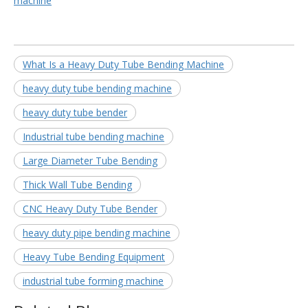
machine
What Is a Heavy Duty Tube Bending Machine
heavy duty tube bending machine
heavy duty tube bender
Industrial tube bending machine
Large Diameter Tube Bending
Thick Wall Tube Bending
CNC Heavy Duty Tube Bender
heavy duty pipe bending machine
Heavy Tube Bending Equipment
industrial tube forming machine