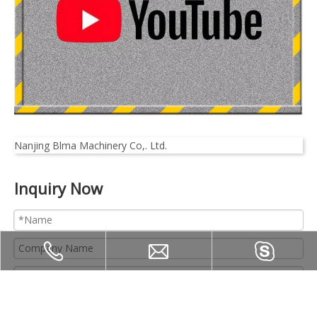
Nanjing Blma Machinery Co,. Ltd.
Inquiry Now