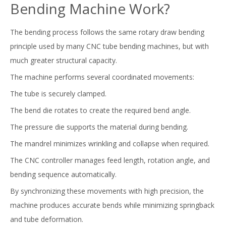
Bending Machine Work?
The bending process follows the same rotary draw bending
principle used by many CNC tube bending machines, but with
much greater structural capacity.
The machine performs several coordinated movements:
The tube is securely clamped.
The bend die rotates to create the required bend angle.
The pressure die supports the material during bending.
The mandrel minimizes wrinkling and collapse when required.
The CNC controller manages feed length, rotation angle, and
bending sequence automatically.
By synchronizing these movements with high precision, the
machine produces accurate bends while minimizing springback
and tube deformation.