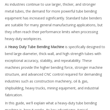
As industries continue to use larger, thicker, and stronger
metal tubes, the demand for more powerful tube bending
equipment has increased significantly. Standard tube benders
are suitable for many general manufacturing applications, but
they often reach their performance limits when processing
heavy-duty workpieces.
A
Heavy Duty Tube Bending Machine
is specifically designed to
bend large-diameter, thick-wall, and high-strength tubes with
exceptional accuracy, stability, and repeatability. These
machines provide the higher bending force, stronger machine
structure, and advanced CNC control required for demanding
industries such as construction machinery, oil & gas,
shipbuilding, heavy trucks, mining equipment, and industrial
fabrication.
In this guide, we'll explain what a heavy-duty tube bending
machine is, how it works, its key advantages, typical