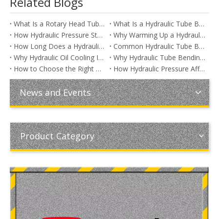
Related Blogs
What Is a Rotary Head Tube Bending Machine?
What Is a Hydraulic Tube Bending Machine? A Complete Guide for Manufacturers
How Hydraulic Pressure Stability Improves Tube Bending Repeatability
Why Warming Up a Hydraulic Tube Bending Machine Improves Bending Accuracy
How Long Does a Hydraulic Tube Bending Machine Last?
Common Hydraulic Tube Bending Machine Problems and How to Fix Them
Why Hydraulic Oil Cooling Is Essential for Tube Bending Machines
Why Hydraulic Tube Bending Machines Are Still the Preferred Choice for Heavy-Duty Applications
How to Choose the Right Hydraulic Oil for a Tube Bending Machine
How Hydraulic Pressure Affects Tube Bending Quality
News and Events
Product Category