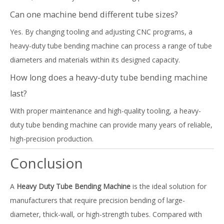
Can one machine bend different tube sizes?
Yes. By changing tooling and adjusting CNC programs, a
heavy-duty tube bending machine can process a range of tube
diameters and materials within its designed capacity.
How long does a heavy-duty tube bending machine
last?
With proper maintenance and high-quality tooling, a heavy-
duty tube bending machine can provide many years of reliable,
high-precision production.
Conclusion
A
Heavy Duty Tube Bending Machine
is the ideal solution for
manufacturers that require precision bending of large-
diameter, thick-wall, or high-strength tubes. Compared with