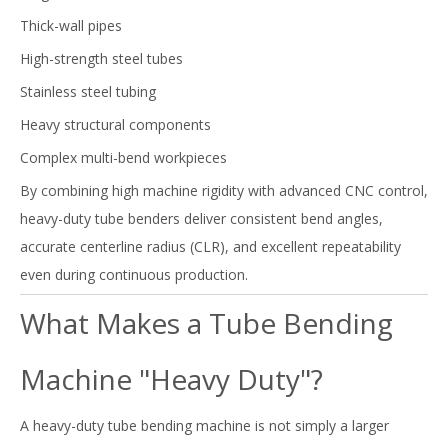
Thick-wall pipes
High-strength steel tubes
Stainless steel tubing
Heavy structural components
Complex multi-bend workpieces
By combining high machine rigidity with advanced CNC control,
heavy-duty tube benders deliver consistent bend angles,
accurate centerline radius (CLR), and excellent repeatability
even during continuous production.
What Makes a Tube Bending
Machine "Heavy Duty"?
A heavy-duty tube bending machine is not simply a larger