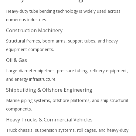
Heavy-duty tube bending technology is widely used across
numerous industries.
Construction Machinery
Structural frames, boom arms, support tubes, and heavy
equipment components.
Oil & Gas
Large-diameter pipelines, pressure tubing, refinery equipment,
and energy infrastructure.
Shipbuilding & Offshore Engineering
Marine piping systems, offshore platforms, and ship structural
components.
Heavy Trucks & Commercial Vehicles
Truck chassis, suspension systems, roll cages, and heavy-duty