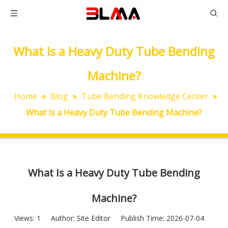
What Is a Heavy Duty Tube Bending
Machine?
Home
»
Blog
»
Tube Bending Knowledge Center
»
What Is a Heavy Duty Tube Bending Machine?
What Is a Heavy Duty Tube Bending
Machine?
Views:
1
Author: Site Editor Publish Time: 2026-07-04