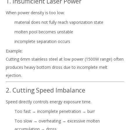
1. Insufficient Laser Power
When power density is too low:
material does not fully reach vaporization state
molten pool becomes unstable
incomplete separation occurs
Example:
Cutting 6mm stainless steel at low power (1500W range) often
produces heavy bottom dross due to incomplete melt
ejection.
2. Cutting Speed Imbalance
Speed directly controls energy exposure time.
Too fast → incomplete penetration → burr
Too slow → overheating → excessive molten
accumulation → dross