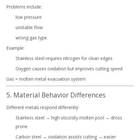
Problems include:
low pressure
unstable flow
wrong gas type
Example:
Stainless steel requires nitrogen for clean edges
Oxygen causes oxidation but improves cutting speed
Gas = molten metal evacuation system
5. Material Behavior Differences
Different metals respond differently:
Stainless steel → high viscosity molten pool → dross
prone
Carbon steel → oxidation assists cutting → easier