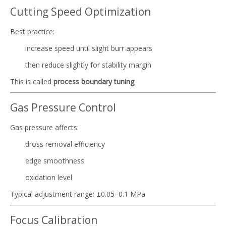
Cutting Speed Optimization
Best practice:
increase speed until slight burr appears
then reduce slightly for stability margin
This is called
process boundary tuning
Gas Pressure Control
Gas pressure affects:
dross removal efficiency
edge smoothness
oxidation level
Typical adjustment range: ±0.05–0.1 MPa
Focus Calibration