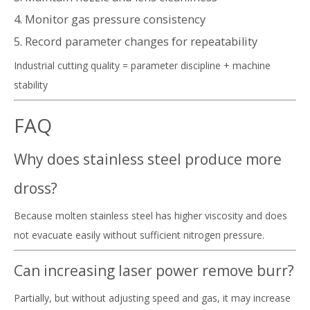
4. Monitor gas pressure consistency
5. Record parameter changes for repeatability
Industrial cutting quality = parameter discipline + machine
stability
FAQ
Why does stainless steel produce more
dross?
Because molten stainless steel has higher viscosity and does
not evacuate easily without sufficient nitrogen pressure.
Can increasing laser power remove burr?
Partially, but without adjusting speed and gas, it may increase