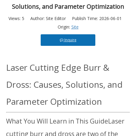
Solutions, and Parameter Optimization
Views:
5
Author: Site Editor Publish Time: 2026-06-01
Origin:
Site
Inquire
Laser Cutting Edge Burr &
Dross: Causes, Solutions, and
Parameter Optimization
What You Will Learn in This GuideLaser
cutting burr and dross are two of the