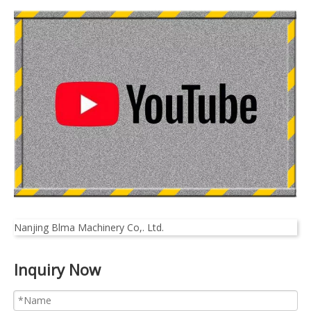
Nanjing Blma Machinery Co,. Ltd.
Inquiry Now