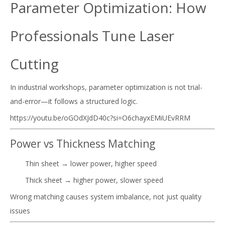
Parameter Optimization: How
Professionals Tune Laser
Cutting
In industrial workshops, parameter optimization is not trial-
and-error—it follows a structured logic.
https://youtu.be/oGOdXJdD40c?si=O6chayxEMiUEvRRM
Power vs Thickness Matching
Thin sheet → lower power, higher speed
Thick sheet → higher power, slower speed
Wrong matching causes system imbalance, not just quality
issues