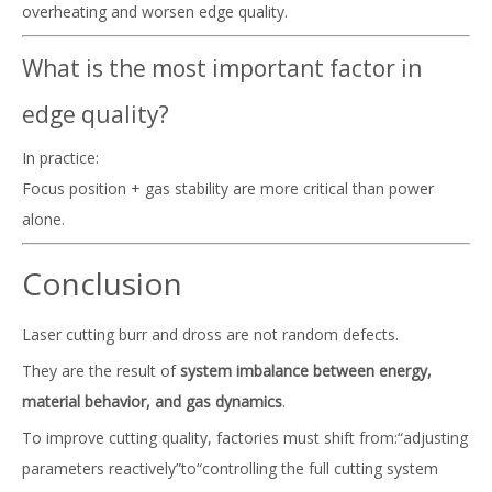
overheating and worsen edge quality.
What is the most important factor in
edge quality?
In practice:
Focus position + gas stability are more critical than power
alone.
Conclusion
Laser cutting burr and dross are not random defects.
They are the result of
system imbalance between energy,
material behavior, and gas dynamics
.
To improve cutting quality, factories must shift from:“adjusting
parameters reactively”to“controlling the full cutting system