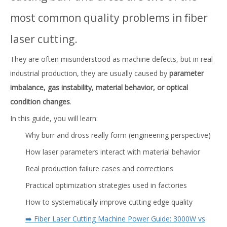
most common quality problems in fiber
laser cutting.
They are often misunderstood as machine defects, but in real
industrial production, they are usually caused by
parameter
imbalance, gas instability, material behavior, or optical
condition changes
.
In this guide, you will learn:
Why burr and dross really form (engineering perspective)
How laser parameters interact with material behavior
Real production failure cases and corrections
Practical optimization strategies used in factories
How to systematically improve cutting edge quality
➡️ Fiber Laser Cutting Machine Power Guide: 3000W vs