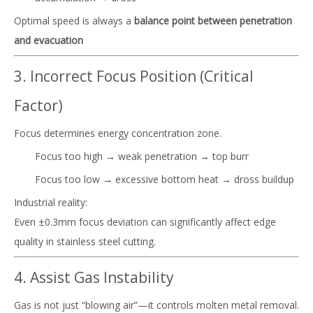
Optimal speed is always a
balance point between penetration
and evacuation
3. Incorrect Focus Position (Critical
Factor)
Focus determines energy concentration zone.
Focus too high → weak penetration → top burr
Focus too low → excessive bottom heat → dross buildup
Industrial reality:
Even ±0.3mm focus deviation can significantly affect edge
quality in stainless steel cutting.
4. Assist Gas Instability
Gas is not just “blowing air”—it controls molten metal removal.