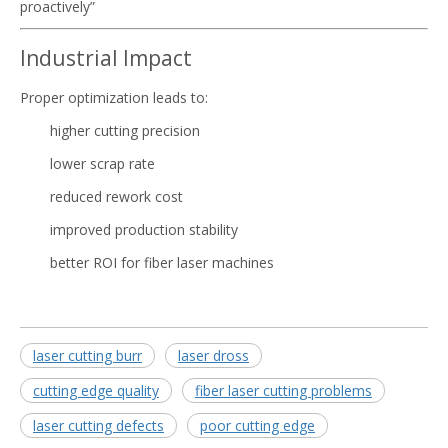
proactively”
Industrial Impact
Proper optimization leads to:
higher cutting precision
lower scrap rate
reduced rework cost
improved production stability
better ROI for fiber laser machines
laser cutting burr
laser dross
cutting edge quality
fiber laser cutting problems
laser cutting defects
poor cutting edge