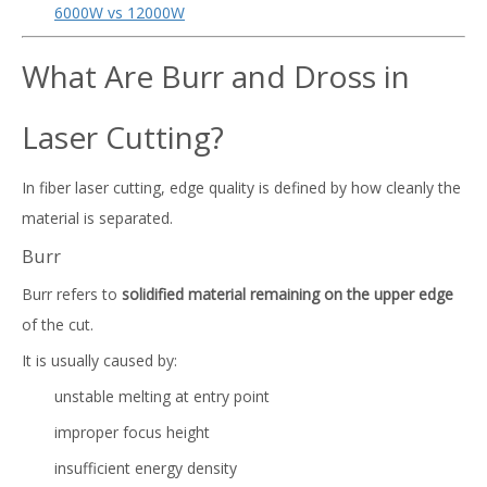
6000W vs 12000W
What Are Burr and Dross in
Laser Cutting?
In fiber laser cutting, edge quality is defined by how cleanly the
material is separated.
Burr
Burr refers to
solidified material remaining on the upper edge
of the cut.
It is usually caused by:
unstable melting at entry point
improper focus height
insufficient energy density