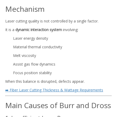
Mechanism
Laser cutting quality is not controlled by a single factor.
It is a
dynamic interaction system
involving:
Laser energy density
Material thermal conductivity
Melt viscosity
Assist gas flow dynamics
Focus position stability
When this balance is disrupted, defects appear.
➡️ Fiber Laser Cutting Thickness & Wattage Requirements
Main Causes of Burr and Dross