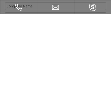
Submit