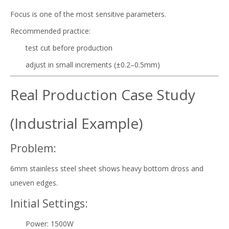
Focus is one of the most sensitive parameters.
Recommended practice:
test cut before production
adjust in small increments (±0.2–0.5mm)
Real Production Case Study
(Industrial Example)
Problem:
6mm stainless steel sheet shows heavy bottom dross and
uneven edges.
Initial Settings:
Power: 1500W