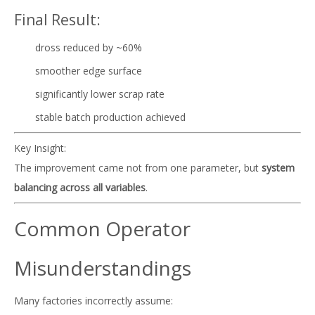
Final Result:
dross reduced by ~60%
smoother edge surface
significantly lower scrap rate
stable batch production achieved
Key Insight:
The improvement came not from one parameter, but
system
balancing across all variables
.
Common Operator
Misunderstandings
Many factories incorrectly assume: