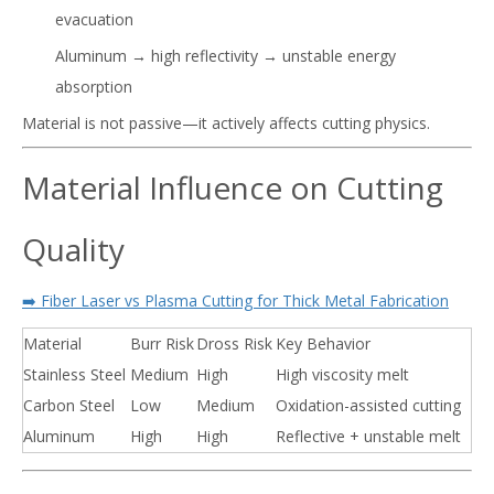
evacuation
Aluminum → high reflectivity → unstable energy
absorption
Material is not passive—it actively affects cutting physics.
Material Influence on Cutting
Quality
➡️ Fiber Laser vs Plasma Cutting for Thick Metal Fabrication
Material
Burr Risk
Dross Risk
Key Behavior
Stainless Steel
Medium
High
High viscosity melt
Carbon Steel
Low
Medium
Oxidation-assisted cutting
Aluminum
High
High
Reflective + unstable melt