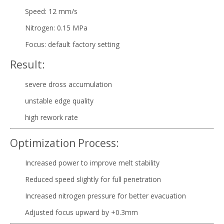
Speed: 12 mm/s
Nitrogen: 0.15 MPa
Focus: default factory setting
Result:
severe dross accumulation
unstable edge quality
high rework rate
Optimization Process:
Increased power to improve melt stability
Reduced speed slightly for full penetration
Increased nitrogen pressure for better evacuation
Adjusted focus upward by +0.3mm