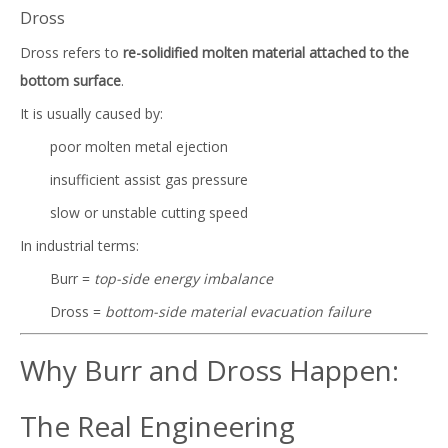
Dross
Dross refers to
re-solidified molten material attached to the
bottom surface
.
It is usually caused by:
poor molten metal ejection
insufficient assist gas pressure
slow or unstable cutting speed
In industrial terms:
Burr =
top-side energy imbalance
Dross =
bottom-side material evacuation failure
Why Burr and Dross Happen:
The Real Engineering