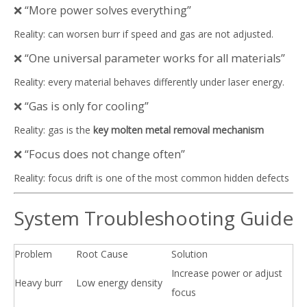
❌ “More power solves everything”
Reality: can worsen burr if speed and gas are not adjusted.
❌ “One universal parameter works for all materials”
Reality: every material behaves differently under laser energy.
❌ “Gas is only for cooling”
Reality: gas is the
key molten metal removal mechanism
❌ “Focus does not change often”
Reality: focus drift is one of the most common hidden defects
System Troubleshooting Guide
Problem
Root Cause
Solution
Increase power or adjust
Heavy burr
Low energy density
focus