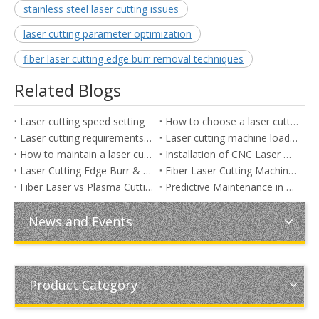
stainless steel laser cutting issues
laser cutting parameter optimization
fiber laser cutting edge burr removal techniques
Related Blogs
Laser cutting speed setting
How to choose a laser cutting machine
Laser cutting requirements for sheet metal
Laser cutting machine loading and unloading
How to maintain a laser cutting machine
Installation of CNC Laser Metal Cutting Machine
Laser Cutting Edge Burr & Dross: Causes, Solutions, and Parameter Optimization
Fiber Laser Cutting Machine Power Guide: 3000W vs 6000W vs 12000W (Industrial Cutting Thickness, Speed, Cost & ROI Comparison)
Fiber Laser vs Plasma Cutting for Thick Metal Fabrication: Which Is Better for Cost, Precision, and Production Efficiency?
Predictive Maintenance in Laser Cutting Machines: Reduce Downtime and Maximize Efficiency (Expanded & Optimized)
News and Events
Product Category