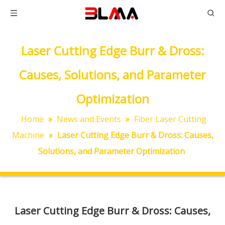
Laser Cutting Edge Burr & Dross:
Causes, Solutions, and Parameter
Optimization
Home
»
News and Events
»
Fiber Laser Cutting
Machine
»
Laser Cutting Edge Burr & Dross: Causes,
Solutions, and Parameter Optimization
Laser Cutting Edge Burr & Dross: Causes,