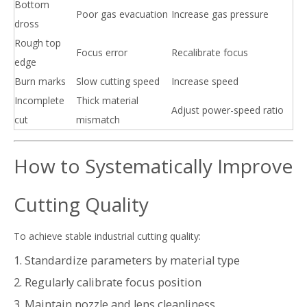
Bottom
Poor gas evacuation
Increase gas pressure
dross
Rough top
Focus error
Recalibrate focus
edge
Burn marks
Slow cutting speed
Increase speed
Incomplete
Thick material
Adjust power-speed ratio
cut
mismatch
How to Systematically Improve
Cutting Quality
To achieve stable industrial cutting quality:
1. Standardize parameters by material type
2. Regularly calibrate focus position
3. Maintain nozzle and lens cleanliness